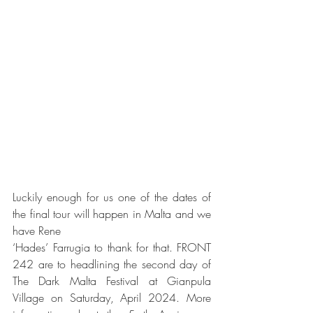
Luckily enough for us one of the dates of 
the final tour will happen in Malta and we 
have Rene
‘Hades’ Farrugia to thank for that. FRONT 
242 are to headlining the second day of 
The Dark Malta Festival at Gianpula 
Village on Saturday, April 2024. More 