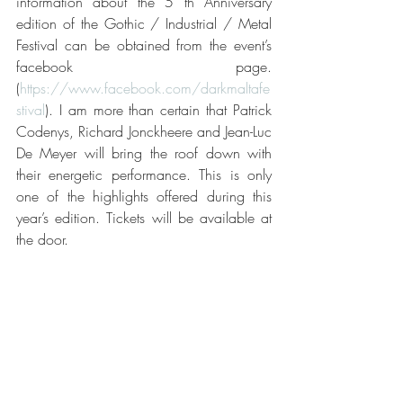
information about the 5 th Anniversary 
edition of the Gothic / Industrial / Metal 
Festival can be obtained from the event’s 
facebook page. 
(
https://www.facebook.com/darkmaltafe
stival
). I am more than certain that Patrick 
Codenys, Richard Jonckheere and Jean-Luc 
De Meyer will bring the roof down with 
their energetic performance. This is only 
one of the highlights offered during this 
year’s edition. Tickets will be available at 
the door.