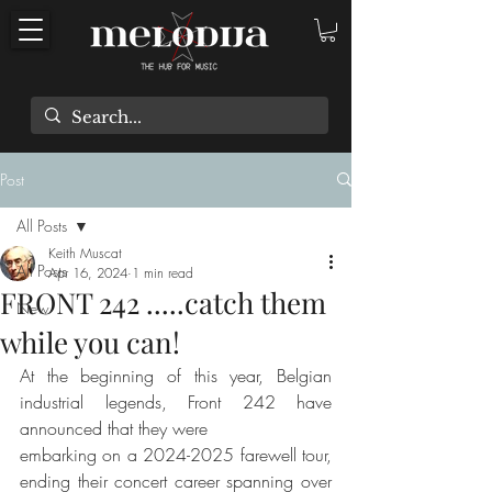
Post
All Posts
Keith Muscat
All Posts
Apr 16, 2024
1 min read
FRONT 242 .....catch them
New
while you can!
At the beginning of this year, Belgian 
industrial legends, Front 242 have 
announced that they were
embarking on a 2024-2025 farewell tour, 
ending their concert career spanning over 