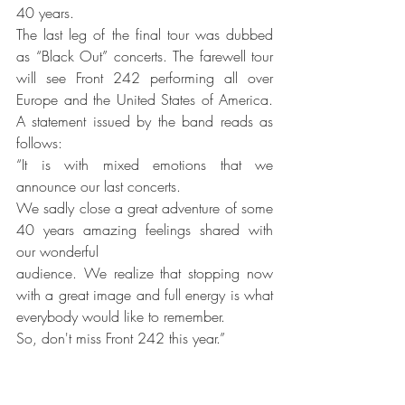
40 years. 
The last leg of the final tour was dubbed 
as “Black Out” concerts. The farewell tour 
will see Front 242 performing all over 
Europe and the United States of America. 
A statement issued by the band reads as 
follows:
“It is with mixed emotions that we 
announce our last concerts.
We sadly close a great adventure of some 
40 years amazing feelings shared with 
our wonderful
audience. We realize that stopping now 
with a great image and full energy is what 
everybody would like to remember.
So, don't miss Front 242 this year.”