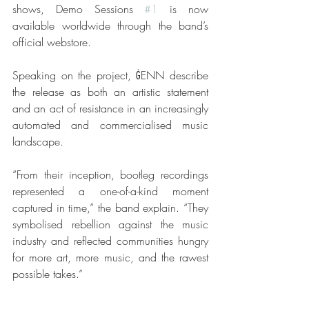
shows, Demo Sessions 
#1
 is now 
available worldwide through the band’s 
official webstore.
Speaking on the project, ĠENN describe 
the release as both an artistic statement 
and an act of resistance in an increasingly 
automated and commercialised music 
landscape.
“From their inception, bootleg recordings 
represented a one-of-a-kind moment 
captured in time,” the band explain. “They 
symbolised rebellion against the music 
industry and reflected communities hungry 
for more art, more music, and the rawest 
possible takes.”