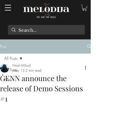
Post
All Posts
Noel Mifsud
All Posts
May 13
2 min read
ĠENN announce the
New
release of Demo Sessions
#1