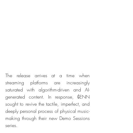
The release arrives at a time when 
streaming platforms are increasingly 
saturated with algorithm-driven and AI-
generated content. In response, ĠENN 
sought to revive the tactile, imperfect, and 
deeply personal process of physical music-
making through their new Demo Sessions 
series.