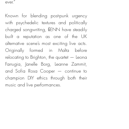
ever.”
Known for blending post-punk urgency 
with psychedelic textures and politically 
charged songwriting, ĠENN have steadily 
built a reputation as one of the UK 
alternative scene’s most exciting live acts. 
Originally formed in Malta before 
relocating to Brighton, the quartet — Leona 
Farrugia, Janelle Borg, Leanne Zammit, 
and Sofia Rosa Cooper — continue to 
champion DIY ethics through both their 
music and live performances.
The release of Demo Sessions 
#1
 follows 
a busy period for the band, including 
recent UK live dates and appearances 
across festivals and independent venues.