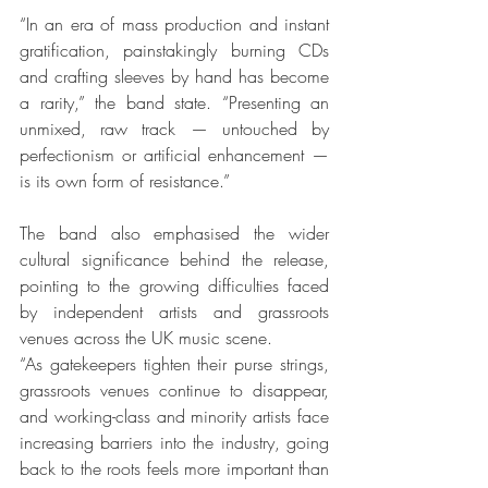
“In an era of mass production and instant 
gratification, painstakingly burning CDs 
and crafting sleeves by hand has become 
a rarity,” the band state. “Presenting an 
unmixed, raw track — untouched by 
perfectionism or artificial enhancement — 
is its own form of resistance.”
The band also emphasised the wider 
cultural significance behind the release, 
pointing to the growing difficulties faced 
by independent artists and grassroots 
venues across the UK music scene.
“As gatekeepers tighten their purse strings, 
grassroots venues continue to disappear, 
and working-class and minority artists face 
increasing barriers into the industry, going 
back to the roots feels more important than 