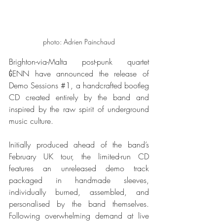
photo: Adrien Painchaud
Brighton-via-Malta post-punk quartet 
ĠENN have announced the release of 
Demo Sessions 
#1
, a handcrafted bootleg 
CD created entirely by the band and 
inspired by the raw spirit of underground 
music culture.
Initially produced ahead of the band’s 
February UK tour, the limited-run CD 
features an unreleased demo track 
packaged in handmade sleeves, 
individually burned, assembled, and 
personalised by the band themselves. 
Following overwhelming demand at live 