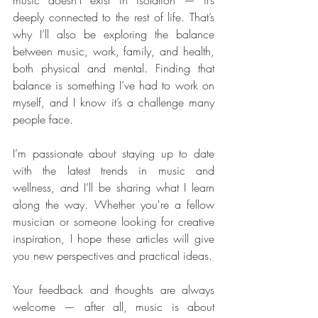
music doesn’t exist in isolation — it’s 
deeply connected to the rest of life. That’s 
why I’ll also be exploring the balance 
between music, work, family, and health, 
both physical and mental. Finding that 
balance is something I’ve had to work on 
myself, and I know it’s a challenge many 
people face.
I’m passionate about staying up to date 
with the latest trends in music and 
wellness, and I’ll be sharing what I learn 
along the way. Whether you're a fellow 
musician or someone looking for creative 
inspiration, I hope these articles will give 
you new perspectives and practical ideas.
Your feedback and thoughts are always 
welcome — after all, music is about 