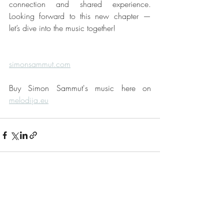
connection and shared experience. 
Looking forward to this new chapter — 
let’s dive into the music together!
simonsammut.com
Buy Simon Sammut's music here on 
melodija.eu
Recent Posts
See All