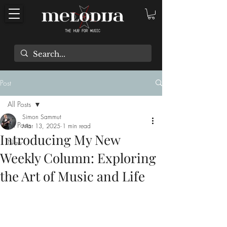
Post
All Posts
Simon Sammut
All Posts
Mar 13, 2025
1 min read
Introducing My New
New
Weekly Column: Exploring
the Art of Music and Life