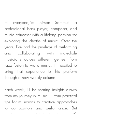
Hi everyone,I'm Simon Sammut, a 
professional bass player, composer, and 
music educator with a lifelong passion for 
exploring the depths of music. Over the 
years, I've had the privilege of performing 
and collaborating with incredible 
musicians across different genres, from 
jazz fusion to world music. I'm excited to 
bring that experience to this platform 
through a new weekly column.
Each week, I'll be sharing insights drawn 
from my journey in music — from practical 
tips for musicians to creative approaches 
to composition and performance. But 