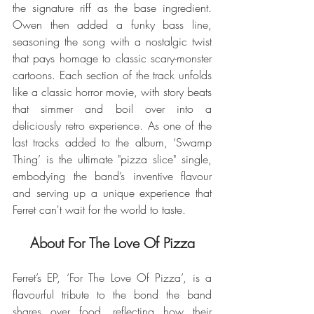
the signature riff as the base ingredient. 
Owen then added a funky bass line, 
seasoning the song with a nostalgic twist 
that pays homage to classic scary-monster 
cartoons. Each section of the track unfolds 
like a classic horror movie, with story beats 
that simmer and boil over into a 
deliciously retro experience. As one of the 
last tracks added to the album, ‘Swamp 
Thing’ is the ultimate "pizza slice" single, 
embodying the band’s inventive flavour 
and serving up a unique experience that 
Ferret can't wait for the world to taste.
About For The Love Of Pizza
Ferret’s EP, ‘For The Love Of Pizza’, is a 
flavourful tribute to the bond the band 
shares over food, reflecting how their 