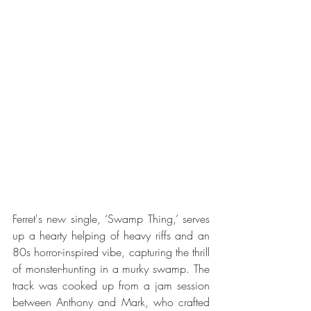
Ferret's new single, ‘Swamp Thing,’ serves 
up a hearty helping of heavy riffs and an 
80s horror-inspired vibe, capturing the thrill 
of monster-hunting in a murky swamp. The 
track was cooked up from a jam session 
between Anthony and Mark, who crafted 