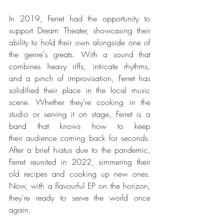
In 2019, Ferret had the opportunity to 
support Dream Theater, showcasing their 
ability to hold their own alongside one of 
the genre's greats. With a sound that 
combines heavy riffs, intricate rhythms, 
and a pinch of improvisation, Ferret has 
solidified their place in the local music 
scene. Whether they're cooking in the 
studio or serving it on stage, Ferret is a 
band that knows how to keep 
their audience coming back for seconds. 
After a brief hiatus due to the pandemic, 
Ferret reunited in 2022, simmering their 
old recipes and cooking up new ones. 
Now, with a flavourful EP on the horizon, 
they're ready to serve the world once 
again.