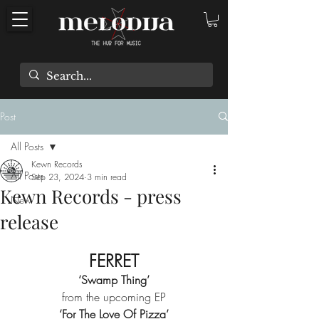
Post
All Posts
Kewn Records
All Posts
Sep 23, 2024
3 min read
Kewn Records - press
New
release
FERRET
‘Swamp Thing’
from the upcoming EP
‘For The Love Of Pizza’