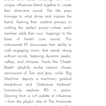
unique influences blend together to create 
their distinctive sound. The title pays 
homage to what drives and inspires the 
band, likening their creative process to 
crafting the perfect pizza—where each 
member adds their own "toppings" to the 
base of Ferret’s core sound. This 
instrumental EP showcases their ability to 
craft engaging music that stands strong 
without vocals, featuring dynamic peaks, 
valleys, and climaxes. Tracks like ‘Cheeki 
Breeki’ playfully evoke cartoon chases 
reminiscent of Tom and Jerry, while ‘Big 
Machine’ depicts a machine's gradual 
breakdown and ‘Galactose Intolerant’ 
humorously explores IBS in space. 
Drawing from a rich palette of influences
—from the playful vibe of The Aristocrats 