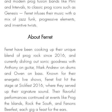
and modern prog fusion bands like Plini 
and Intervals, to classic prog icons such as 
Genesis — Ferret infuses their music with a 
mix of jazz funk, progressive elements, 
and inventive twists.
About Ferret
Ferret have been cooking up their unique 
blend of prog rock since 2016, and 
currently dishing out sonic goodness with 
Anthony on guitar, Mark Andrew on drums 
and Owen on bass. Known for their 
energetic live shows, Ferret first hit the 
stage at Sickfest 2016, where they served 
up their signature sound. Their flavorful 
performances continued at events like Prog 
the Islands, Rock the South, and Farsons 
Beerfest, each gig a feast for the ears.