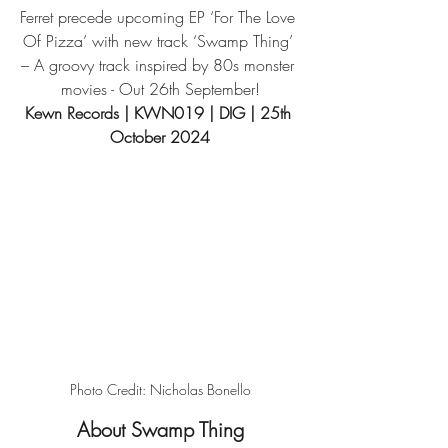
Ferret precede upcoming EP ‘For The Love 
Of Pizza’ with new track ‘Swamp Thing’ 
– A groovy track inspired by 80s monster 
movies - Out 26th September!
Kewn Records 
| KWN019 | DIG | 25th 
October 2024
Photo Credit: Nicholas Bonello
About Swamp Thing