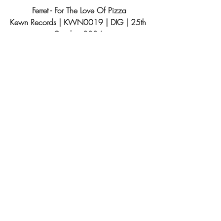
Ferret - For The Love Of Pizza
Kewn Records 
| KWN0019 | DIG | 25th 
October 2024 
Tracklist:
1. Cheeki Breeki
2. Big Machine
3. Galactose Intolerant
4. Praxis
5. Swamp Thing
About Kewn Records
Established in 2017, Kewn Records, led 
by 
Nick Morales 
with mentorship from 
James Vella 
(of Phantom Limb), fills a void 
in Malta's music scene. With a goal of 
elevating local talent professionally, the 
label, coordinated by 
Nicholas Bonello
, 
has since released alternative music from 