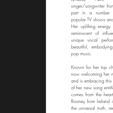
singer/songwriter fr
part in a number o
popular TV shows and 
Her uplifting energy 
reminiscent of influe
unique vocal perfo
beautiful, embodyin
pop music.
Known for her top cha
now welcoming her n
and is embracing this
of her new song entitl
comes from the hear
Rooney from Ireland in
the universal truth, 