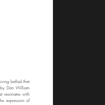
oving ballad that 
 by Dan William 
t resonates with 
he expression of 