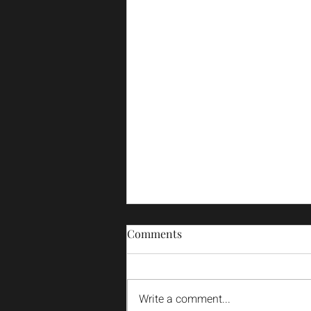
Comments
Write a comment...