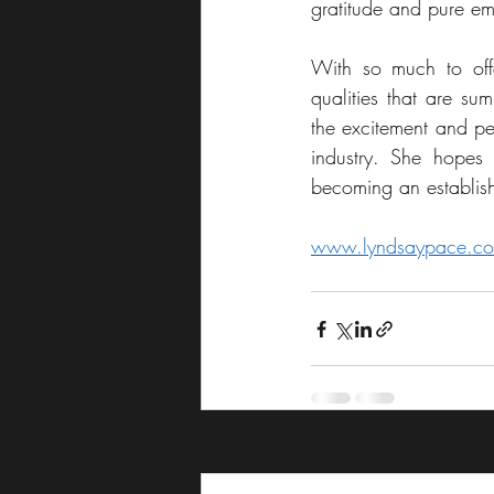
gratitude and pure em
With so much to offe
qualities that are s
the excitement and per
industry. She hopes
becoming an establish
www.lyndsaypace.c
Recent Posts