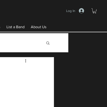
Log In
s
List a Band
About Us