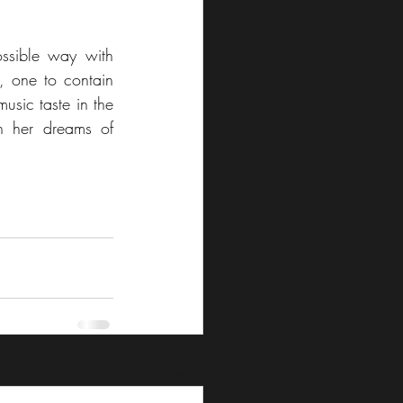
ssible way with 
 one to contain 
usic taste in the 
h her dreams of 
See All