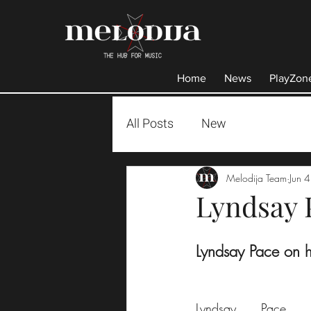
Home
News
PlayZon
All Posts
New
Melodija Team
Jun 
Lyndsay 
Lyndsay Pace on 
Lyndsay Pace i