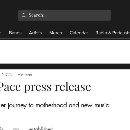
e
Bands
Artists
Merch
Calendar
Radio & Podcast
4, 2025
1 min read
Pace press release
her journey to motherhood and new music!
s an established 