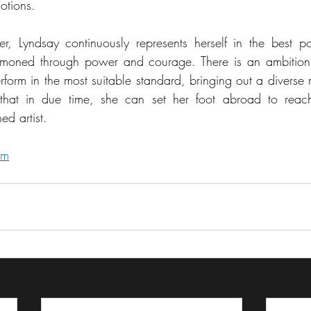
otions. 
r, Lyndsay continuously represents herself in the best po
ummoned through power and courage. There is an ambition,
form in the most suitable standard, bringing out a diverse m
 that in due time, she can set her foot abroad to reac
ed artist.
om