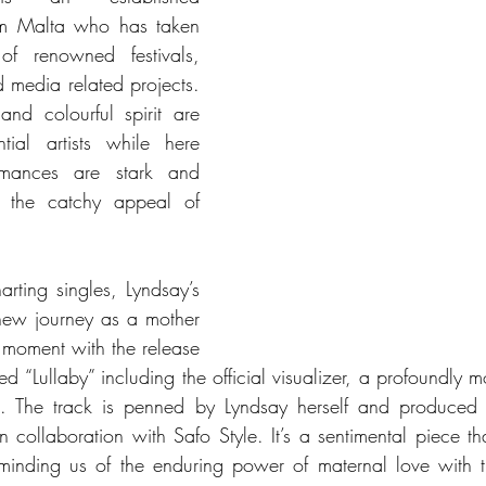
om Malta who has taken 
f renowned festivals, 
media related projects. 
and colourful spirit are 
ntial artists while here 
rmances are stark and 
g the catchy appeal of 
rting singles, Lyndsay’s 
ew journey as a mother 
 moment with the release 
ed “Lullaby” including the official visualizer, a profoundly m
t. The track is penned by Lyndsay herself and produced
 collaboration with Safo Style. It’s a sentimental piece tha
reminding us of the enduring power of maternal love with t