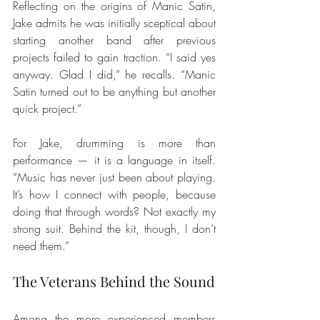
Reflecting on the origins of Manic Satin, 
Jake admits he was initially sceptical about 
starting another band after previous 
projects failed to gain traction. “I said yes 
anyway. Glad I did,” he recalls. “Manic 
Satin turned out to be anything but another 
quick project.”
For Jake, drumming is more than 
performance — it is a language in itself. 
“Music has never just been about playing. 
It’s how I connect with people, because 
doing that through words? Not exactly my 
strong suit. Behind the kit, though, I don’t 
need them.”
The Veterans Behind the Sound
Among the more experienced members 