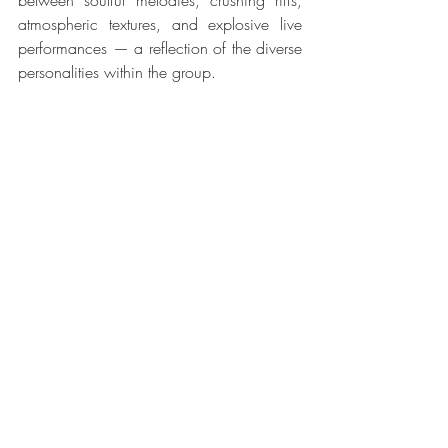
between soulful melodies, crushing riffs, 
atmospheric textures, and explosive live 
performances — a reflection of the diverse 
personalities within the group.