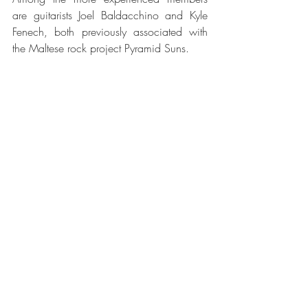
are guitarists Joel Baldacchino and Kyle 
Fenech, both previously associated with 
the Maltese rock project Pyramid Suns.