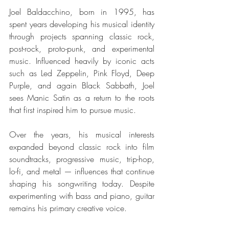
Joel Baldacchino, born in 1995, has 
spent years developing his musical identity 
through projects spanning classic rock, 
post-rock, proto-punk, and experimental 
music. Influenced heavily by iconic acts 
such as Led Zeppelin, Pink Floyd, Deep 
Purple, and again Black Sabbath, Joel 
sees Manic Satin as a return to the roots 
that first inspired him to pursue music.
Over the years, his musical interests 
expanded beyond classic rock into film 
soundtracks, progressive music, trip-hop, 
lo-fi, and metal — influences that continue 
shaping his songwriting today. Despite 
experimenting with bass and piano, guitar 
remains his primary creative voice.