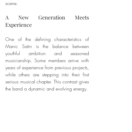
scene.
A New Generation Meets 
Experience
One of the defining characteristics of 
Manic Satin is the balance between 
youthful ambition and seasoned 
musicianship. Some members arrive with 
years of experience from previous projects, 
while others are stepping into their first 
serious musical chapter. This contrast gives 
the band a dynamic and evolving energy.