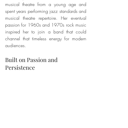
musical theatre from a young age and 
spent years performing jazz standards and 
musical theatre repertoire. Her eventual 
passion for 1960s and 1970s rock music 
inspired her to join a band that could 
channel that timeless energy for modern 
audiences.
Built on Passion and 
Persistence