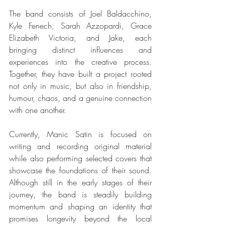
The band consists of Joel Baldacchino, 
Kyle Fenech, Sarah Azzopardi, Grace 
Elizabeth Victoria, and Jake, each 
bringing distinct influences and 
experiences into the creative process. 
Together, they have built a project rooted 
not only in music, but also in friendship, 
humour, chaos, and a genuine connection 
with one another.
Currently, Manic Satin is focused on 
writing and recording original material 
while also performing selected covers that 
showcase the foundations of their sound. 
Although still in the early stages of their 
journey, the band is steadily building 
momentum and shaping an identity that 
promises longevity beyond the local 