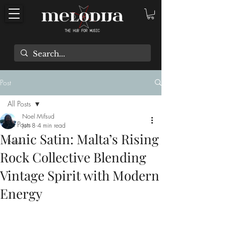
Post
All Posts
Noel Mifsud
All Posts
Jun 8
4 min read
Manic Satin: Malta’s Rising
New
Rock Collective Blending
Vintage Spirit with Modern
Energy