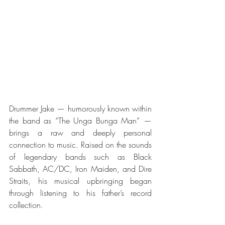
Drummer Jake — humorously known within 
the band as “The Unga Bunga Man” — 
brings a raw and deeply personal 
connection to music. Raised on the sounds 
of legendary bands such as Black 
Sabbath, AC/DC, Iron Maiden, and Dire 
Straits, his musical upbringing began 
through listening to his father’s record 
collection.