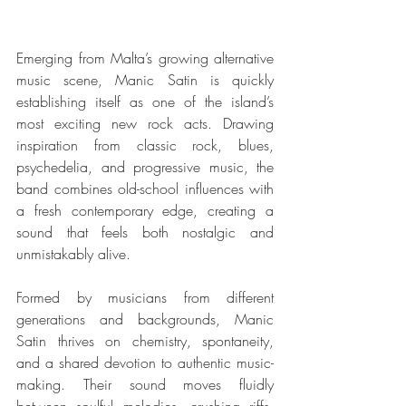
Emerging from Malta’s growing alternative 
music scene, Manic Satin is quickly 
establishing itself as one of the island’s 
most exciting new rock acts. Drawing 
inspiration from classic rock, blues, 
psychedelia, and progressive music, the 
band combines old-school influences with 
a fresh contemporary edge, creating a 
sound that feels both nostalgic and 
unmistakably alive.
Formed by musicians from different 
generations and backgrounds, Manic 
Satin thrives on chemistry, spontaneity, 
and a shared devotion to authentic music-
making. Their sound moves fluidly 