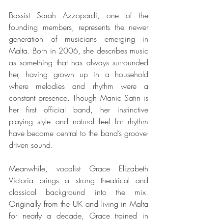
Bassist Sarah Azzopardi, one of the 
founding members, represents the newer 
generation of musicians emerging in 
Malta. Born in 2006, she describes music 
as something that has always surrounded 
her, having grown up in a household 
where melodies and rhythm were a 
constant presence. Though Manic Satin is 
her first official band, her instinctive 
playing style and natural feel for rhythm 
have become central to the band’s groove-
driven sound.
Meanwhile, vocalist Grace Elizabeth 
Victoria brings a strong theatrical and 
classical background into the mix. 
Originally from the UK and living in Malta 
for nearly a decade, Grace trained in 