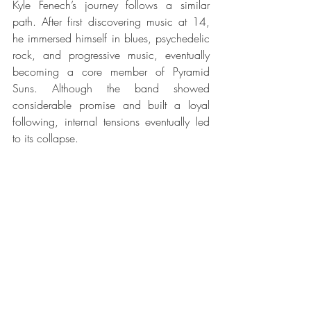
Kyle Fenech’s journey follows a similar 
path. After first discovering music at 14, 
he immersed himself in blues, psychedelic 
rock, and progressive music, eventually 
becoming a core member of Pyramid 
Suns. Although the band showed 
considerable promise and built a loyal 
following, internal tensions eventually led 
to its collapse.