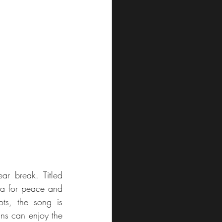
The Maltese duo Mistura has returned with a brand-new song after a four-year break. Titled 
lea for peace and 
ots, the song is 
ans can enjoy the 