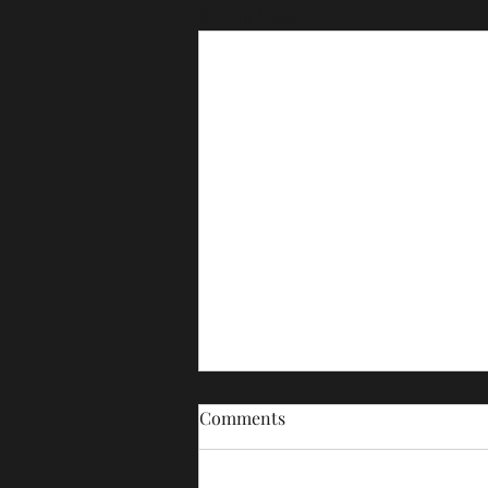
Recent Posts
Comments