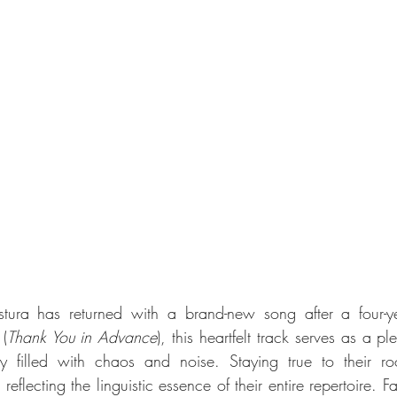
 (
Thank You in Advance
), this heartfelt track serves as a p
ay filled with chaos and noise. Staying true to their ro
eflecting the linguistic essence of their entire repertoire. F