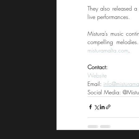
They also released a 
live performances.
Mistura’s music contin
misturamalta.com
.
Contact:
Website
Email: 
info@misturama
Social Media: @Mist