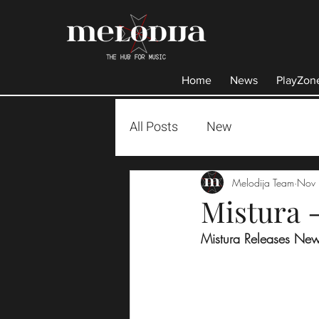
Home
News
PlayZon
All Posts
New
Melodija Team
Nov 
Mistura -
Mistura Releases New 