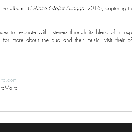
live album, 
U l-Kotra Għajtet f’Daqqa
 (2016), capturing th
ues to resonate with listeners through its blend of introspe
lta.com
uraMalta