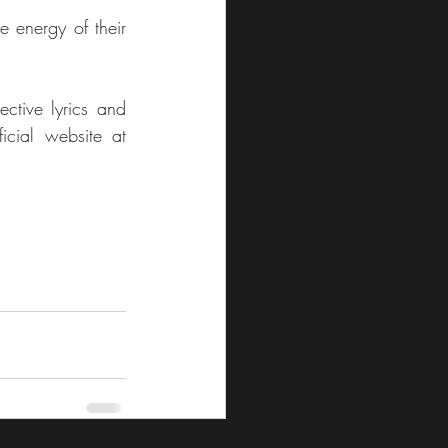
e energy of their 
ctive lyrics and 
compelling melodies. For more about the duo and their music, visit their official website at 