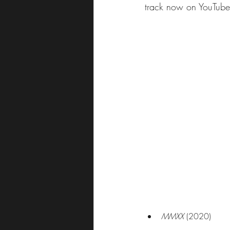
track now on YouTube
MMXX
 (2020)