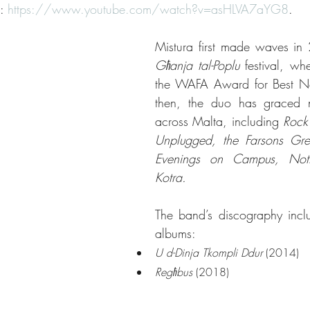
: 
https://www.youtube.com/watch?v=asHLVA7aYG8
.
Għanja tal-Poplu
 festival, wh
the WAFA Award for Best Ne
then, the duo has graced n
across Malta, including 
Rock 
Unplugged, the Farsons Great
Evenings on Campus, Nott
Kotra.
The band’s discography inclu
albums:
U d-Dinja Tkompli Ddur
 (2014)
Regħbus
 (2018)