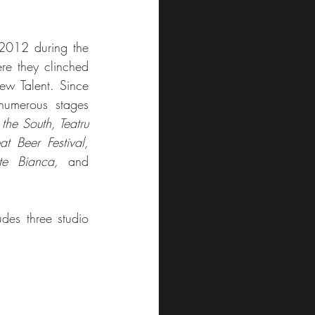
Mistura first made waves in 2012 during the 
ere they clinched 
w Talent. Since 
umerous stages 
the South, Teatru 
 Beer Festival, 
e Bianca,
 and 
des three studio 