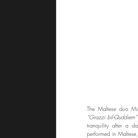
“Grazzi bil-Quddiem”
tranquility after a d
performed in Maltese, r