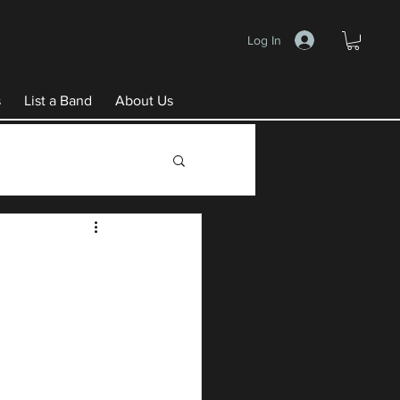
Log In
s
List a Band
About Us