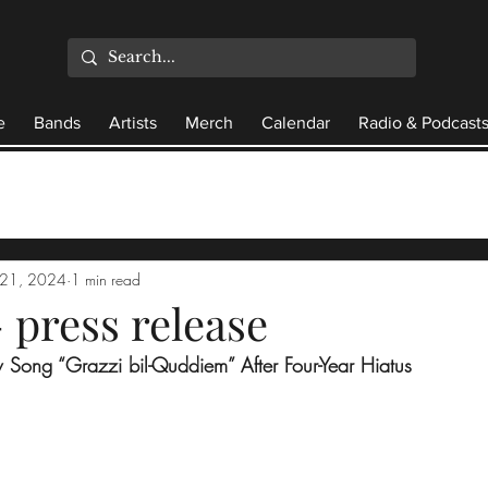
e
Bands
Artists
Merch
Calendar
Radio & Podcast
21, 2024
1 min read
 press release
Song “Grazzi bil-Quddiem” After Four-Year Hiatus