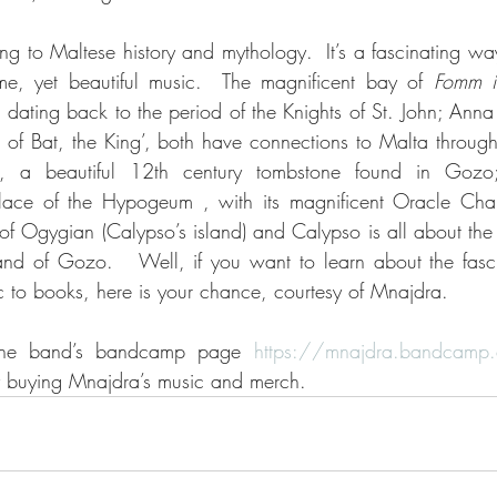
ing to Maltese history and mythology.  It’s a fascinating wa
e, yet beautiful music.  The magnificent bay of 
Fomm ir
, dating back to the period of the Knights of St. John; Anna
n of Bat, the King’, both have connections to Malta through 
 a beautiful 12th century tombstone found in Gozo; 
lace of the Hypogeum , with its magnificent Oracle Chamb
 of Ogygian (Calypso’s island) and Calypso is all about the
nd of Gozo.   Well, if you want to learn about the fascin
c to books, here is your chance, courtesy of Mnajdra.
 the band’s bandcamp page 
https://mnajdra.bandcamp
by buying Mnajdra’s music and merch. 