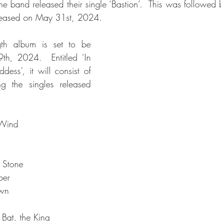
e band released their single ‘Bastion’.  This was followed b
released on May 31st, 2024.
gth album is set to be 
th, 2024.  Entitled ‘In 
ss’, it will consist of 
ng the singles released 
 Wind
 Stone
ber
awn
 Bat, the King