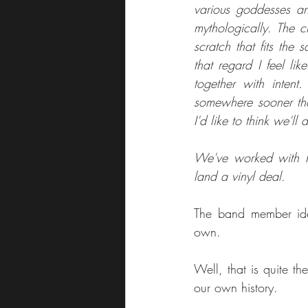
various goddesses and
mythologically. The c
scratch that fits the
that regard I feel lik
together with intent.
somewhere sooner tha
I'd like to think we'll
We've worked with Fi
land a vinyl deal.
The band member iden
own.
Well, that is quite t
our own history.  