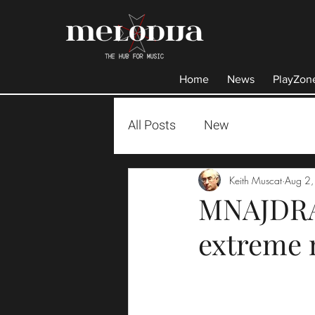
Home
News
PlayZon
All Posts
New
Keith Muscat
Aug 2
MNAJDRA .
extreme 