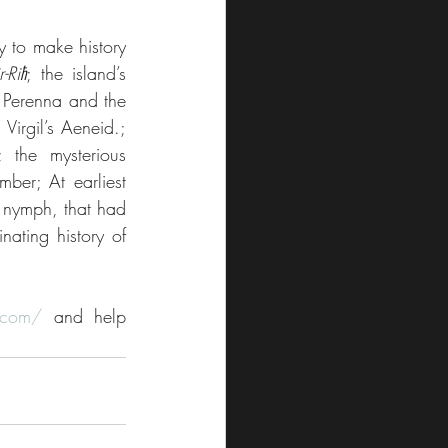
y to make history 
-Riħ
; the island’s 
 Perenna and the 
Virgil’s Aeneid.; 
the mysterious 
er; At earliest 
 nymph, that had 
ating history of 
.com/
 and help 