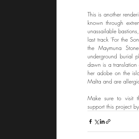
This is another render
known through extrem
unassailable bastions
last track ‘For the So
the Maymuna Stone,
underground burial p
dawn is a translation
her adobe on the isla
Malta and are allergi
Make sure to visit
support this project 