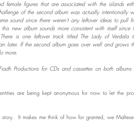
 female figures that are associated with the islands either
hallenge of the second album was actually intentionally wr
 same sound since there weren't any leftover ideas to pull f
e this new album sounds more consistent with itself since it
 There is one leftover track titled The Lady of Verdala 
n later. If the second album goes over well and grows th
 do more.
adh Productions for CDs and cassettes on both albums b
tities are being kept anonymous for now to let the proje
he story.  It makes me think of how for granted, we Maltese