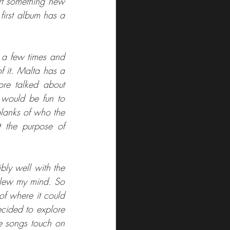
rt something new 
irst album has a 
 a few times and 
f it. Malta has a 
re talked about 
 would be fun to 
blanks of who the 
the purpose of 
bly well with the 
blew my mind. So 
f where it could 
cided to explore 
e songs touch on 