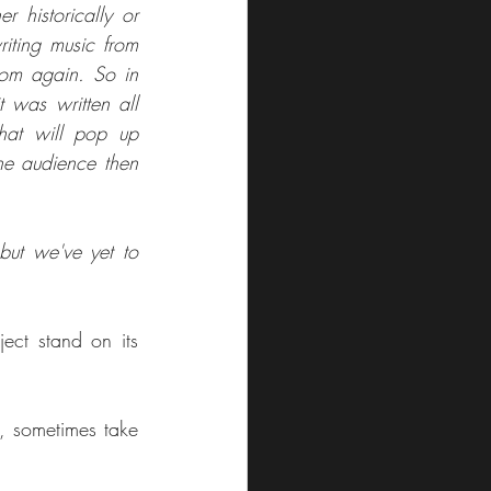
 historically or 
iting music from 
rom again. So in 
 was written all 
that will pop up 
e audience then 
ut we've yet to 
ct stand on its 
, sometimes take 