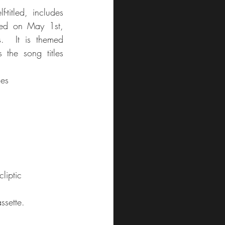
-titled, includes 
sed on May 1st, 
.  It is themed 
 the song titles 
nes
liptic
ssette. 