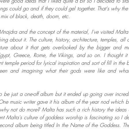
ere good ideas that I liked quite a bit so I decided to sta
gs could go and if they could gel together. That's why the f
he mix of black, death, doom, etc.
Mnajdra and the concept of the material, I've visited Malta
ing about it. The culture, history, architecture, temples, all o
ture about it that gets overlooked by the bigger and mo
 Egypt, Greece, Rome, the Vikings, and so on. I thought it
 temple period for lyrical inspiration and sort of fill in the 
een and imagining what their gods were like and what 
 to be just a one-off album but it ended up going over incredi
 One music writer gave it his album of the year nod which 
d why not do more? Malta has such a rich history the ideas o
nt Malta's culture of goddess worship is fascinating so I de
second album being titled In the Name of the Goddess. Th