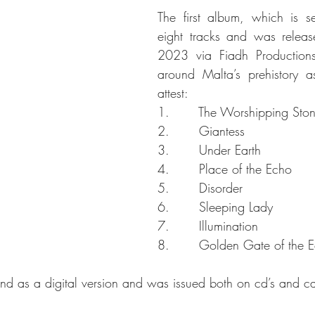
The first album, which is self
eight tracks and was relea
2023 via Fiadh Productions
around Malta’s prehistory as
attest:
1.       The Worshipping Sto
2.       Giantess
3.       Under Earth
4.       Place of the Echo
5.       Disorder
6.       Sleeping Lady
7.       Illumination
8.       Golden Gate of the Ec
d as a digital version and was issued both on cd’s and ca