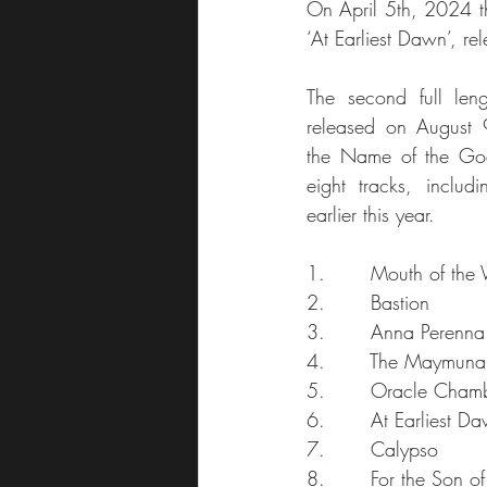
On April 5th, 2024 th
‘At Earliest Dawn’, 
The second full len
released on August 9
the Name of the Godde
eight tracks, includi
earlier this year.
1.       Mouth of the
2.       Bastion
3.       Anna Perenna
4.       The Maymuna
5.       Oracle Cham
6.       At Earliest D
7.       Calypso
8.       For the Son of