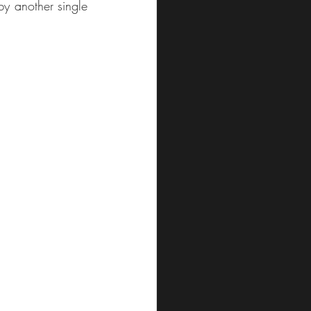
y another single 