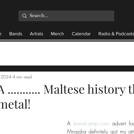
e
Bands
Artists
Merch
Calendar
Radio & Podcast
, 2024
4 min read
.......... Maltese history
metal!
A 
bandcamp.com
 advert fo
Mnajdra definitely got my att