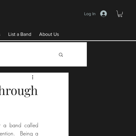
Log In
s
List a Band
About Us
 through
r a band called 
ention.  Being a 