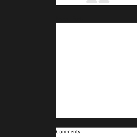
Recent Posts
Comments