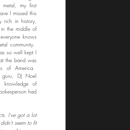
metal, my first 
ve I missed this 
ich in history, 
in the middle of 
everyone knows 
tal community.  
s so well kept I 
hat the band was 
s of America.  
 guru, DJ Noel 
 knowledge of 
spokesperson had 
. I've got a lot 
idn't seem to fit 