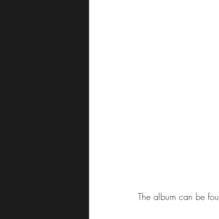
The album can be foun