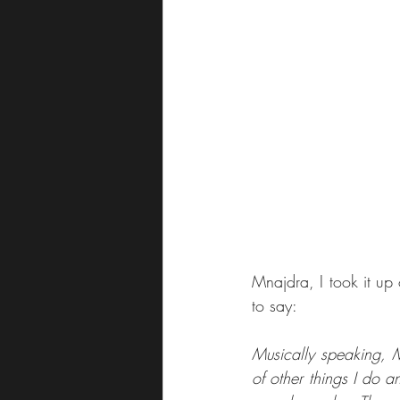
Mnajdra, I took it up
to say:
Musically speaking, Mn
of other things I do a