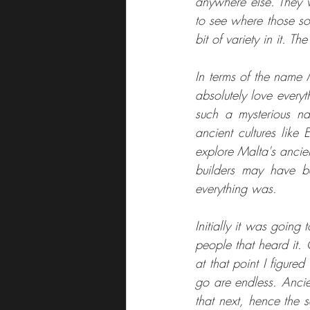
anywhere else. They w
to see where those son
bit of variety in it. T
In terms of the name 
absolutely love everyth
such a mysterious na
ancient cultures like
explore Malta's ancient
builders may have b
everything was. 
Initially it was going
people that heard it.
at that point I figure
go are endless. Ancie
that next, hence the 