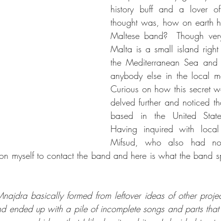
history buff and a lover of 
thought was, how on earth ha
Maltese band?  Though very r
Malta is a small island right 
the Mediterranean Sea and 
anybody else in the local me
Curious on how this secret wa
delved further and noticed t
based in the United State
Having inquired with local
Mifsud, who also had no
 on myself to contact the band and here is what the band 
ajdra basically formed from leftover ideas of other projects
nd ended up with a pile of incomplete songs and parts that d