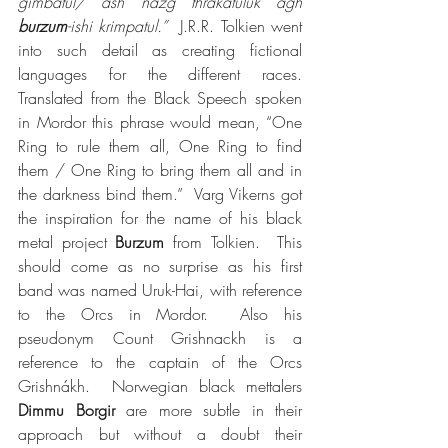
gimbatul/ ash nazg thrakatulûk agh 
burzum
-ishi krimpatul.”
  J.R.R. Tolkien went 
into such detail as creating fictional 
languages for the different races.  
Translated from the Black Speech spoken 
in Mordor this phrase would mean, “One 
Ring to rule them all, One Ring to find 
them / One Ring to bring them all and in 
the darkness bind them.”  Varg Vikerns got 
the inspiration for the name of his black 
metal project 
Burzum
 from Tolkien.  This 
should come as no surprise as his first 
band was named Uruk-Hai, with reference 
to the Orcs in Mordor.  Also his 
pseudonym Count Grishnackh is a 
reference to the captain of the Orcs 
Grishnákh.  Norwegian black mettalers 
Dimmu Borgir
 are more subtle in their 
approach but without a doubt their 