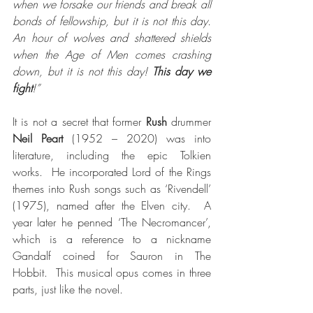
when we forsake our friends and break all 
bonds of fellowship, but it is not this day. 
An hour of wolves and shattered shields 
when the Age of Men comes crashing 
down, but it is not this day! 
This day we 
fight
!”
It is not a secret that former 
Rush
 drummer 
Neil Peart
 (1952 – 2020) was into 
literature, including the epic Tolkien 
works.  He incorporated Lord of the Rings 
themes into Rush songs such as ‘Rivendell’ 
(1975), named after the Elven city.  A 
year later he penned ‘The Necromancer’, 
which is a reference to a nickname 
Gandalf coined for Sauron in The 
Hobbit.  This musical opus comes in three 
parts, just like the novel.