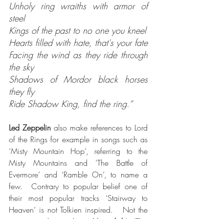
Unholy ring wraiths with armor of 
steel
Kings of the past to no one you kneel
Hearts filled with hate, that's your fate
Facing the wind as they ride through 
the sky
Shadows of Mordor black horses 
they fly
Ride Shadow King, find the ring.”
Led Zeppelin
 also make references to Lord 
of the Rings for example in songs such as 
‘Misty Mountain Hop’, referring to the 
Misty Mountains and ‘The Battle of 
Evermore’ and ‘Ramble On’, to name a 
few.  Contrary to popular belief one of 
their most popular tracks ‘Stairway to 
Heaven’ is not Tolkien inspired.   Not the 