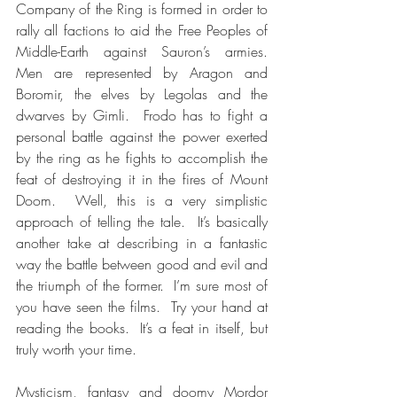
Company of the Ring is formed in order to 
rally all factions to aid the Free Peoples of 
Middle-Earth against Sauron’s armies.  
Men are represented by Aragon and 
Boromir, the elves by Legolas and the 
dwarves by Gimli.  Frodo has to fight a 
personal battle against the power exerted 
by the ring as he fights to accomplish the 
feat of destroying it in the fires of Mount 
Doom.  Well, this is a very simplistic 
approach of telling the tale.  It’s basically 
another take at describing in a fantastic 
way the battle between good and evil and 
the triumph of the former.  I’m sure most of 
you have seen the films.  Try your hand at 
reading the books.  It’s a feat in itself, but 
truly worth your time.
Mysticism, fantasy and doomy Mordor 