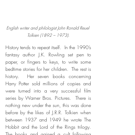
English writer and philologist John Ronald Reuel 
Tolkien (1892 – 1973).
History tends to repeat itself.  In the 1990’s 
fantasy author J.K. Rowling set pen to 
paper, or fingers to keys, to write some 
bedtime stories for her children.  The rest is 
history.  Her seven books concerning 
Harry Potter sold millions of copies and 
were turned into a very successful film 
series by Warner Bros. Pictures.  There is 
nothing new under the sun, this was done 
before by the likes of J.R.R. Tolkien when 
between 1937 and 1949 he wrote The 
Hobbit and the Lord of the Rings trilogy.  
The books and gained a cult following 