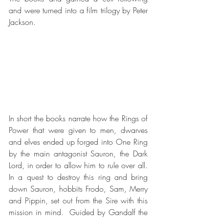
and were turned into a film trilogy by Peter 
Jackson.
In short the books narrate how the Rings of 
Power that were given to men, dwarves 
and elves ended up forged into One Ring 
by the main antagonist Sauron, the Dark 
Lord, in order to allow him to rule over all.  
In a quest to destroy this ring and bring 
down Sauron, hobbits Frodo, Sam, Merry 
and Pippin, set out from the Sire with this 
mission in mind.  Guided by Gandalf the 