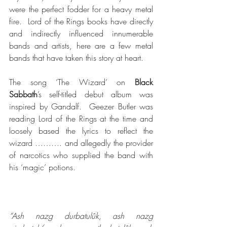
were the perfect fodder for a heavy metal 
fire.  Lord of the Rings books have directly 
and indirectly influenced innumerable 
bands and artists, here are a few metal 
bands that have taken this story at heart.
The song ‘The Wizard’ on 
Black 
Sabbath
’s self-titled debut album was 
inspired by Gandalf.  Geezer Butler was 
reading Lord of the Rings at the time and 
loosely based the lyrics to reflect the 
wizard ………. and allegedly the provider 
of narcotics who supplied the band with 
his ‘magic’ potions.
“Ash nazg durbatulûk, ash nazg 