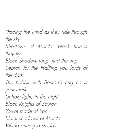
“Facing the wind as they ride through 
the sky
Shadows of Mordor black horses 
they fly
Black Shadow King, find the ring
Search for the Halfling you lords of 
the dark
The hobbit with Sauron's ring he is 
your mark
Unholy light, in the night
Black Knights of Sauron
You're made of iron
Black shadows of Mordor
Wield one-eyed shields