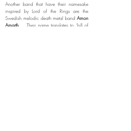
Another band that have their namesake 
inspired by Lord of the Rings are the 
Swedish melodic death metal band 
Amon 
Amarth
.   Their name translates to ‘hill of 
doom’, which is another name for 
Orodruin, the volcanic ‘Mount Doom.’  
 Another band named after a landscape 
from Lord of the Rings is 
Gorgoroth
, who 
get their inspiration form The Plateau of 
Gorgoroth, which is a wasteland of 
volcanic ash in the heart of Mordor.  The 
place where Sauron’s army waits for 
commands to attack any potential 
intruders.  