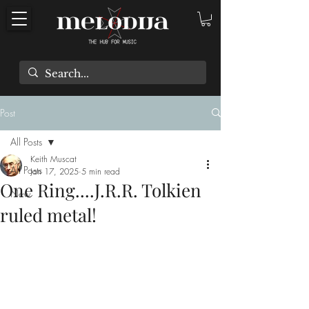
Post
All Posts
Keith Muscat
All Posts
Jan 17, 2025
5 min read
One Ring....J.R.R. Tolkien
New
ruled metal!