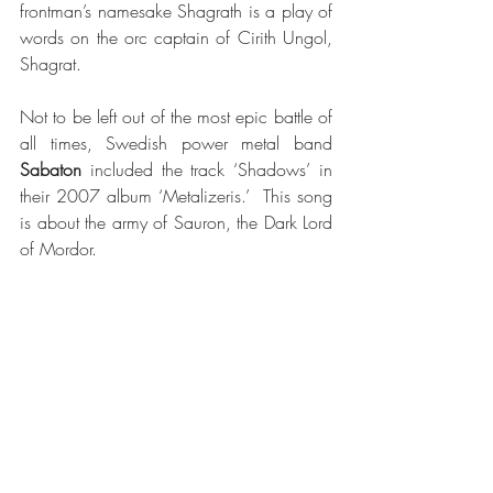
frontman’s namesake Shagrath is a play of 
words on the orc captain of Cirith Ungol, 
Shagrat.  
Not to be left out of the most epic battle of 
all times, Swedish power metal band 
Sabaton
 included the track ‘Shadows’ in 
their 2007 album ‘Metalizeris.’  This song 
is about the army of Sauron, the Dark Lord 
of Mordor.