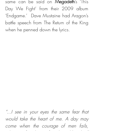
same can be said on 
Megadeth
’s ‘This 
Day We Fight’ from their 2009 album 
‘Endgame.’  Dave Mustaine had Aragon’s 
battle speech from The Return of the King 
when he penned down the lyrics.
“...I see in your eyes the same fear that 
would take the heart of me. A day may 
come when the courage of men fails, 