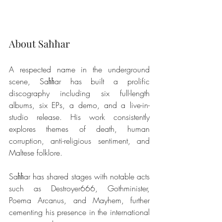
About Saħħar
A respected name in the underground 
scene, Saħħar has built a prolific 
discography including six full-length 
albums, six EPs, a demo, and a live-in-
studio release. His work consistently 
explores themes of death, human 
corruption, anti-religious sentiment, and 
Maltese folklore.
Saħħar has shared stages with notable acts 
such as Destroyer666, Gothminister, 
Poema Arcanus, and Mayhem, further 
cementing his presence in the international 