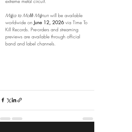
extreme metal circuit.
Miġja ta Moħħ Miġnun
 will be available 
worldwide on 
June 12, 2026
 via Time To 
Kill Records. Pre-orders and streaming 
previews are available through official 
band and label channels.