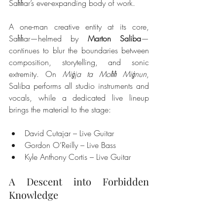
Saħħar’s ever-expanding body of work.
A one-man creative entity at its core, 
Saħħar—helmed by 
Marton Saliba
—
continues to blur the boundaries between 
composition, storytelling, and sonic 
extremity. On 
Miġja ta Moħħ Miġnun
, 
Saliba performs all studio instruments and 
vocals, while a dedicated live lineup 
brings the material to the stage:
David Cutajar – Live Guitar
Gordon O’Reilly – Live Bass
Kyle Anthony Cortis – Live Guitar
A Descent into Forbidden 
Knowledge