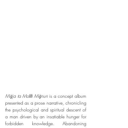
Miġja ta Moħħ Miġnun
 is a concept album 
presented as a prose narrative, chronicling 
the psychological and spiritual descent of 
a man driven by an insatiable hunger for 
forbidden knowledge. Abandoning 