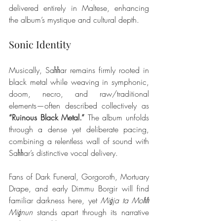
delivered entirely in Maltese, enhancing 
the album’s mystique and cultural depth.
Sonic Identity
Musically, Saħħar remains firmly rooted in 
black metal while weaving in symphonic, 
doom, necro, and raw/traditional 
elements—often described collectively as 
“Ruinous Black Metal.”
 The album unfolds 
through a dense yet deliberate pacing, 
combining a relentless wall of sound with 
Saħħar’s distinctive vocal delivery.
Fans of Dark Funeral, Gorgoroth, Mortuary 
Drape, and early Dimmu Borgir will find 
familiar darkness here, yet 
Miġja ta Moħħ 
Miġnun
 stands apart through its narrative 