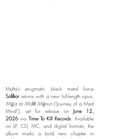
Malta’s enigmatic black metal force 
Saħħar
 returns with a new full-length opus, 
Miġja ta Moħħ Miġnun
 (“Journey of a Mad 
Mind”), set for release on 
June 12, 
2026
 via 
Time To Kill Records
. Available 
on LP, CD, MC, and digital formats, the 
album marks a bold new chapter in 