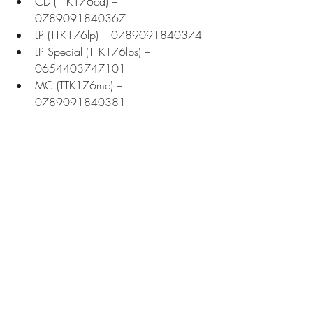
CD (TTK176cd) – 
0789091840367
LP (TTK176lp) – 0789091840374
LP Special (TTK176lps) – 
0654403747101
MC (TTK176mc) – 
0789091840381