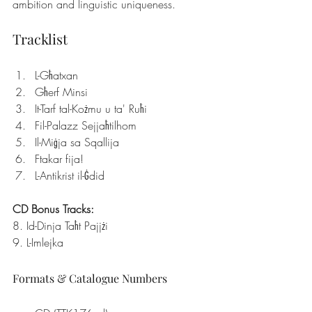
ambition and linguistic uniqueness.
Tracklist
L-Għatxan
Għerf Minsi
It-Tarf tal-Kożmu u ta' Ruħi
Fil-Palazz Sejjaħtilhom
Il-Miġja sa Sqallija
Ftakar fija!
L-Antikrist il-Ġdid
CD Bonus Tracks:
8. Id-Dinja Taħt Pajjżi
9. L-Imlejka
Formats & Catalogue Numbers