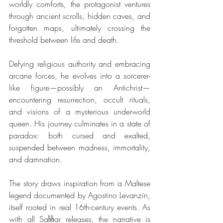
worldly comforts, the protagonist ventures 
through ancient scrolls, hidden caves, and 
forgotten maps, ultimately crossing the 
threshold between life and death.
Defying religious authority and embracing 
arcane forces, he evolves into a sorcerer-
like figure—possibly an Antichrist—
encountering resurrection, occult rituals, 
and visions of a mysterious underworld 
queen. His journey culminates in a state of 
paradox: both cursed and exalted, 
suspended between madness, immortality, 
and damnation.
The story draws inspiration from a Maltese 
legend documented by Agostino Levanzin, 
itself rooted in real 16th-century events. As 
with all Saħħar releases, the narrative is 