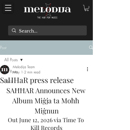
Post
All Posts
Melodija Team
All Posts
May 1
2 min read
SaHHaR press release
New
SAĦĦAR Announces New 
Album Miġja ta Moħħ 
Miġnun
Out June 12, 2026 via Time To 
Kill Records