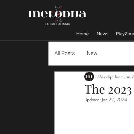
Home
News
PlayZon
All Posts
New
Melodija Team
Jan 
The 2023
Updated:
Jan 22, 2024