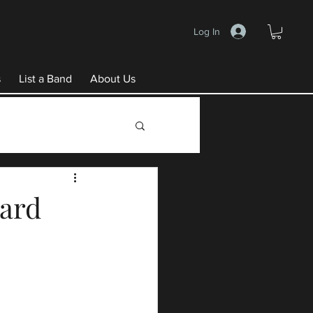
Log In
s
List a Band
About Us
ward