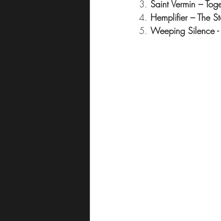
3. 
Saint Vermin – To
4. 
Hemplifier – The 
5. 
Weeping Silence - 