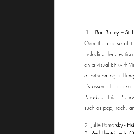
Ben Bailey – Stil
Over the course of th
including the creation 
on a visual EP with Vi
a forthcoming full-len
It's essential to ack
Paradise. This EP sho
2. 
Julie Pomorsky - Hs
3. 
Red Electric – In 