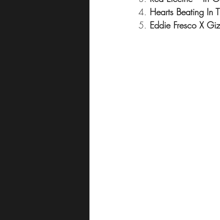
4. 
Hearts Beating In 
5. 
Eddie Fresco X Gi