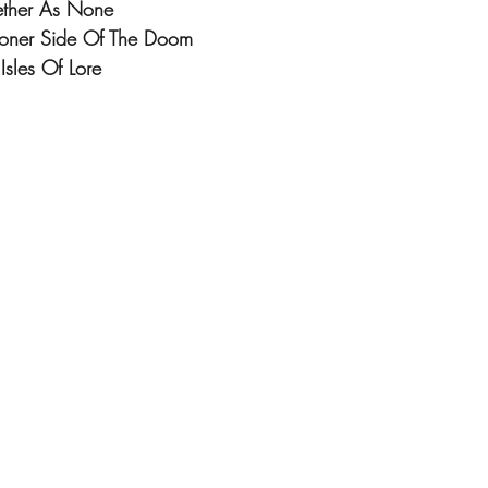
gether As None
Stoner Side Of The Doom
Isles Of Lore