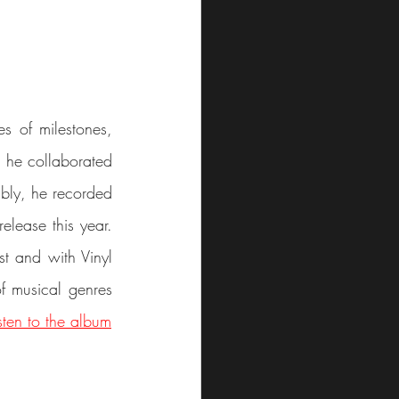
s of milestones, 
, he collaborated 
ably, he recorded 
elease this year. 
t and with Vinyl 
f musical genres 
isten to the album