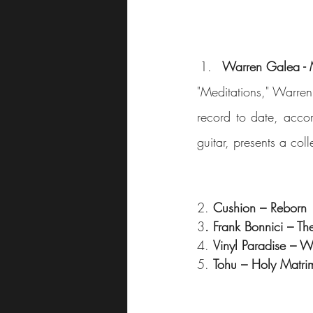
Warren Galea - 
"Meditations," Warren
record to date, accor
guitar, presents a col
2. 
Cushion – Reborn
3
. Frank Bonnici – Th
4. 
Vinyl Paradise – W
5. 
Tohu – Holy Matri