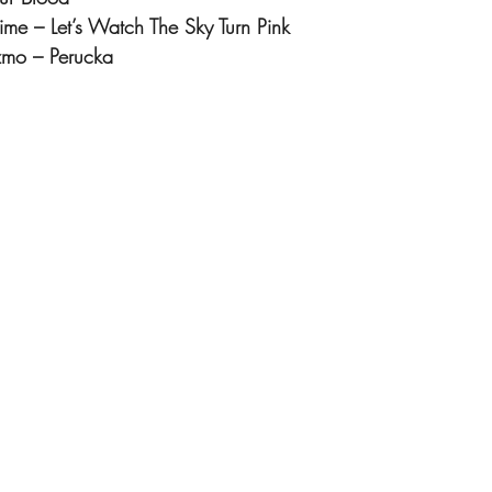
Time – Let’s Watch The Sky Turn Pink
zmo – Perucka