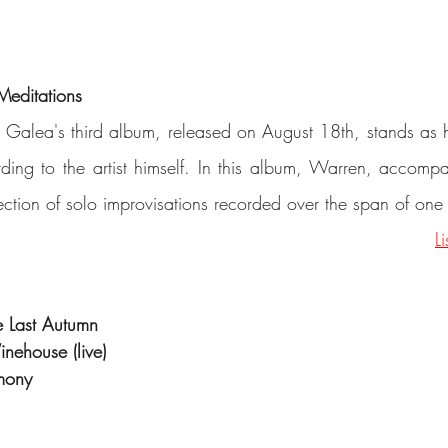
Meditations
 Galea's third album, released on August 18th, stands as h
ding to the artist himself. In this album, Warren, accompa
lection of solo improvisations recorded over the span of one
L
e Last Autumn
inehouse (live)
mony