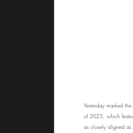
Yesterday marked the 
of 2023, which featur
as closely aligned as 