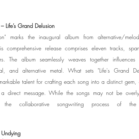
 Life’s Grand Delusion
ion" marks the inaugural album from alternative/melod
is comprehensive release comprises eleven tracks, span
ars. The album seamlessly weaves together influences f
l, and alternative metal. What sets "Life's Grand Delu
kable talent for crafting each song into a distinct gem, 
 a direct message. While the songs may not be overly t
 Undying