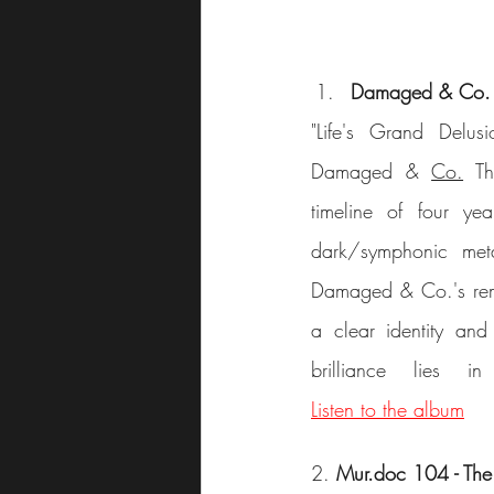
Damaged & Co. –
"Life's Grand Delus
Damaged & 
Co.
 Th
timeline of four ye
dark/symphonic meta
Damaged & Co.'s remar
a clear identity and
Listen to the album
2. 
Mur.doc 104 - The