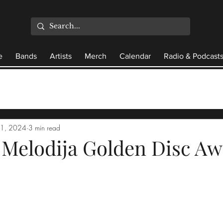
e
Bands
Artists
Merch
Calendar
Radio & Podcast
21, 2024
3 min read
 Melodija Golden Disc A