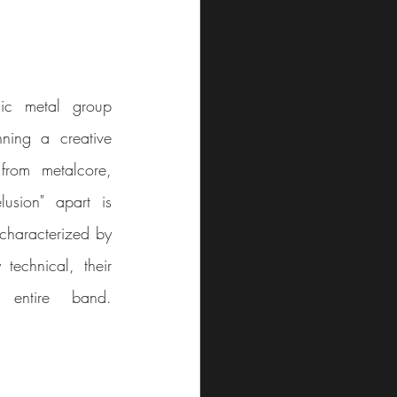
ic metal group 
ning a creative 
rom metalcore, 
sion" apart is 
characterized by 
echnical, their 
brilliance lies in the collaborative songwriting process of the entire band.								