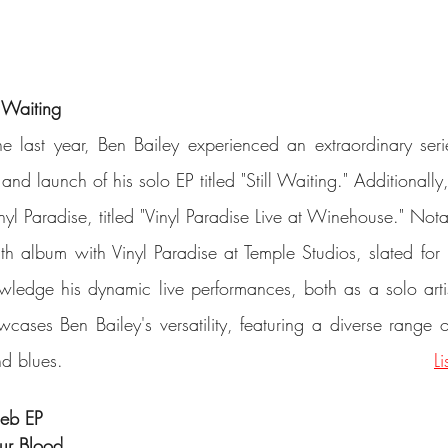
l Waiting
e last year, Ben Bailey experienced an extraordinary serie
and launch of his solo EP titled "Still Waiting." Additionally
nyl Paradise, titled "Vinyl Paradise Live at Winehouse." Not
gth album with Vinyl Paradise at Temple Studios, slated for r
nowledge his dynamic live performances, both as a solo artis
wcases Ben Bailey's versatility, featuring a diverse range o
such as pop, rock, and blues.										
L
ieb EP
Our Blood