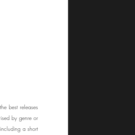
he best releases 
ised by genre or 
including a short 