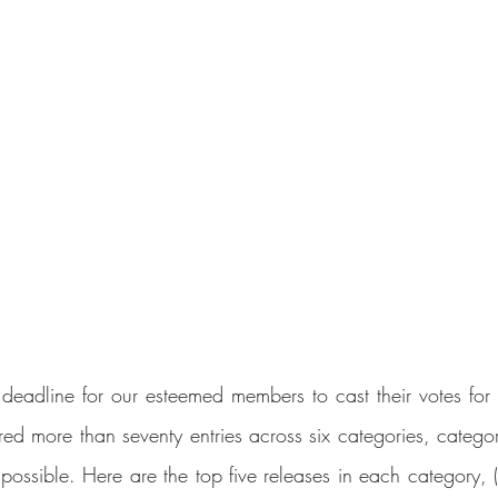
deadline for our esteemed members to cast their votes for t
ed more than seventy entries across six categories, categor
possible. Here are the top five releases in each category, (