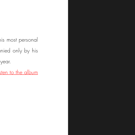
is most personal 
nied only by his 
 year.
isten to the album