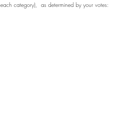
 each category),  as determined by your votes: