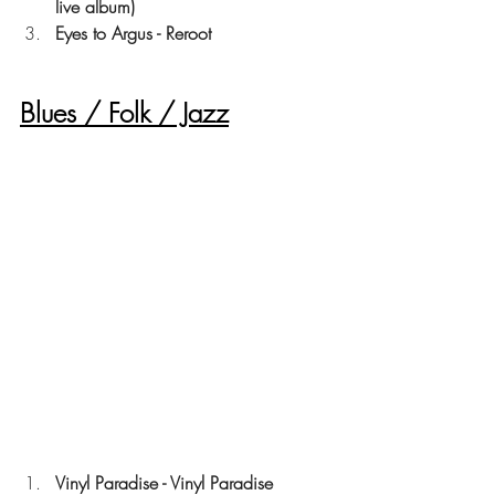
live album)
Eyes to Argus - Reroot
Blues / Folk / Jazz
Vinyl Paradise - Vinyl Paradise