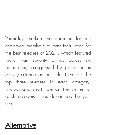
Yesterday marked the deadline for our 
esteemed members to cast their votes for 
the best releases of 2024, which featured 
more than seventy entries across six 
categories, categorised by genre or as 
closely aligned as possible. Here are the 
top three releases in each category, 
(including a short note on the winner of 
each category),  as determined by your 
votes:
Alternative