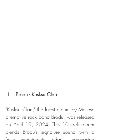
Brodu - Kusksu Clan
"Kusksu Clan," the latest album by Maltese 
alternative rock band Brodu, was released 
on April 19, 2024. This 10-track album 
blends Brodu’s signature sound with a 
fresh experimental edge, showcasing 