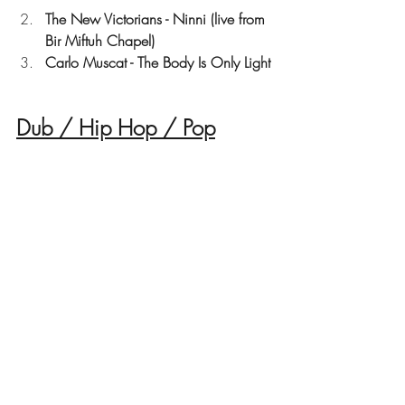
The New Victorians - Ninni (live from 
Bir Miftuh Chapel)
Carlo Muscat - The Body Is Only Light
Dub / Hip Hop / Pop