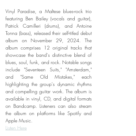
Vinyl Paradise, a Maltese blues-rock trio 
featuring Ben Bailey (vocals and guitar), 
Patrick Camilleri (drums), and Antoine 
Tonna (bass), released their self-titled debut 
album on November 29, 2024. The 
album comprises 12 original tracks that 
showcase the band's distinctive blend of 
blues, soul, funk, and rock. Notable songs 
include "Seventeen Suits," "Amsterdam," 
and "Same Old Mistakes," each 
highlighting the group's dynamic rhythms 
and compelling guitar work. The album is 
available in vinyl, CD, and digital formats 
on Bandcamp. Listeners can also stream 
the album on platforms like Spotify and 
Apple Music. 
Listen Here