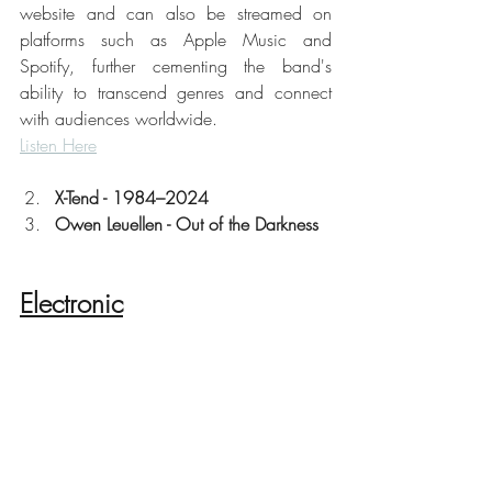
website and can also be streamed on 
platforms such as Apple Music and 
Spotify, further cementing the band's 
ability to transcend genres and connect 
with audiences worldwide. 
Listen Here
X-Tend - 1984–2024
Owen Leuellen - Out of the Darkness
Electronic