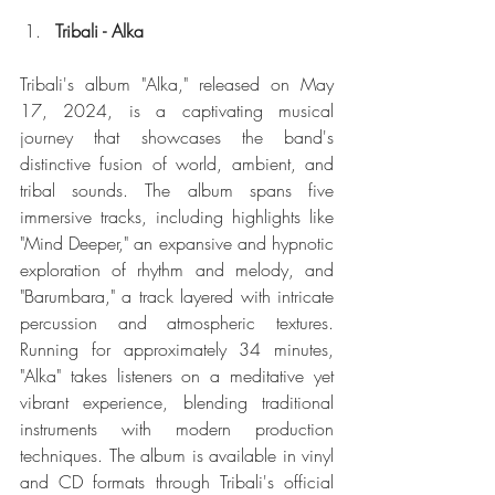
Tribali - Alka
Tribali's album "Alka," released on May 
17, 2024, is a captivating musical 
journey that showcases the band's 
distinctive fusion of world, ambient, and 
tribal sounds. The album spans five 
immersive tracks, including highlights like 
"Mind Deeper," an expansive and hypnotic 
exploration of rhythm and melody, and 
"Barumbara," a track layered with intricate 
percussion and atmospheric textures. 
Running for approximately 34 minutes, 
"Alka" takes listeners on a meditative yet 
vibrant experience, blending traditional 
instruments with modern production 
techniques. The album is available in vinyl 
and CD formats through Tribali's official 