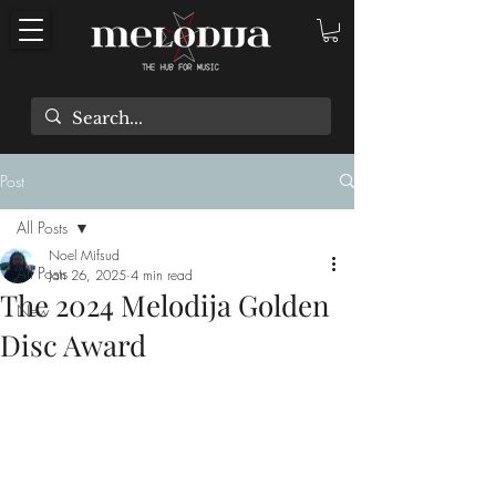
Post
All Posts
Noel Mifsud
All Posts
Jan 26, 2025
4 min read
The 2024 Melodija Golden
New
Disc Award