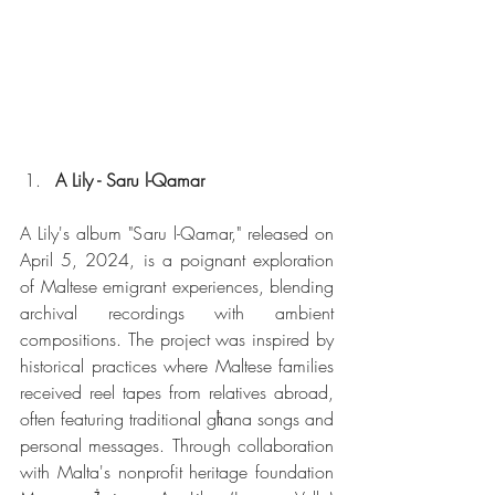
A Lily - Saru l-Qamar
A Lily's album "Saru l-Qamar," released on 
April 5, 2024, is a poignant exploration 
of Maltese emigrant experiences, blending 
archival recordings with ambient 
compositions. The project was inspired by 
historical practices where Maltese families 
received reel tapes from relatives abroad, 
often featuring traditional għana songs and 
personal messages. Through collaboration 
with Malta's nonprofit heritage foundation 