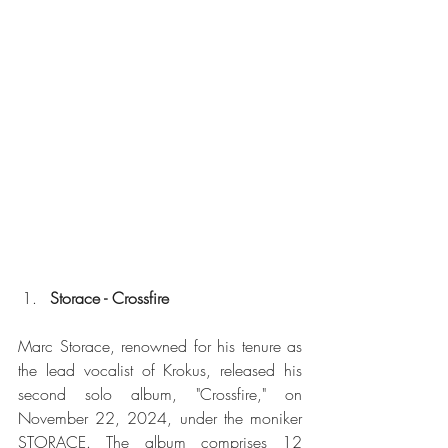
Storace - Crossfire
Marc Storace, renowned for his tenure as 
the lead vocalist of Krokus, released his 
second solo album, "Crossfire," on 
November 22, 2024, under the moniker 
STORACE. The album comprises 12 