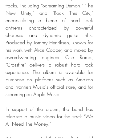
tracks, including "Screaming Demon," "The 
New Unity," and "Rock This City," 
encapsulating a blend of hard rock 
anthems characterized by powerful 
choruses and dynamic guitar riffs. 
Produced by Tommy Henriksen, known for 
his work with Alice Cooper, and mixed by 
award-winning engineer Olle Romo, 
"Crossfire" delivers a robust hard rock 
experience. The album is available for 
purchase on platforms such as Amazon 
and Frontiers Music's official store, and for 
streaming on Apple Music. 
In support of the album, the band has 
released a music video for the track "We 
All Need The Money." 