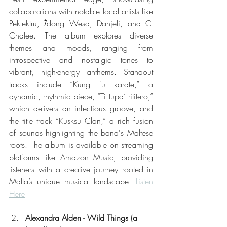
collaborations with notable local artists like 
Peklektru, Żdong Wesq, Danjeli, and C-
Chalee. The album explores diverse 
themes and moods, ranging from 
introspective and nostalgic tones to 
vibrant, high-energy anthems. Standout 
tracks include “Kung fu karate,” a 
dynamic, rhythmic piece, “Ti tupa’ rititero,” 
which delivers an infectious groove, and 
the title track “Kusksu Clan,” a rich fusion 
of sounds highlighting the band's Maltese 
roots. The album is available on streaming 
platforms like Amazon Music, providing 
listeners with a creative journey rooted in 
Malta’s unique musical landscape. 
Listen 
Here
Alexandra Alden - Wild Things (a 