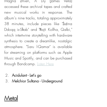
Magna Żmien, A Lily (James Vella) 
accessed these archival tapes and crafted 
new musical works in response. The 
album's nine tracks, totaling approximately 
38 minutes, include pieces like "Żeżina 
Ddoqq is-Sħab" and "Ħajti Kollha, Qalbi," 
which intertwine storytelling with hardware 
synthesis to create a dreamlike, nostalgic 
atmosphere. "Saru l-Qamar" is available 
for streaming on platforms such as Apple 
Music and Spotify, and can be purchased 
through Bandcamp. 
Listen Here
Acidulant - Let's go
Melchior Sultana - Underground
Metal