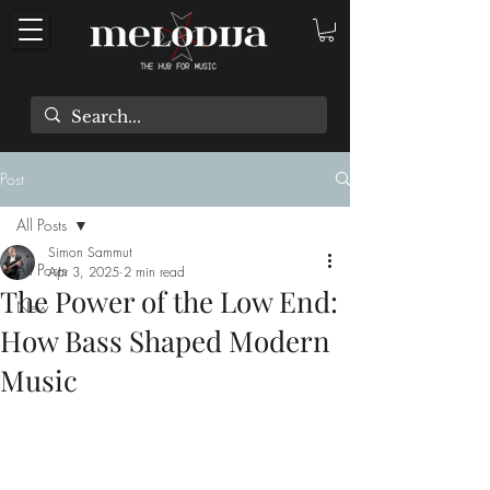
Post
All Posts
Simon Sammut
All Posts
Apr 3, 2025
2 min read
The Power of the Low End:
New
How Bass Shaped Modern
Music