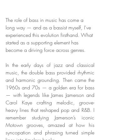
The role of bass in music has come a 
long way — and as a bassist myself, I've 
experienced this evolution firsthand. What 
started as a supporting element has 
become a driving force across genres.
In the early days of jazz and classical 
music, the double bass provided rhythmic 
and harmonic grounding. Then came the 
1960s and 70s — a golden era for bass 
— with legends like James Jamerson and 
Carol Kaye crafting melodic, groove-
heavy lines that reshaped pop and R&B. I 
remember studying Jamerson’s iconic 
Motown grooves, amazed at how his 
syncopation and phrasing turned simple 