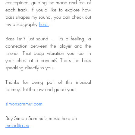
centrepiece, guiding the mood and feel of 
each track. If you’d like to explore how 
bass shapes my sound, you can check out 
my discography 
here.
Bass isn’t just sound — it’s a feeling, a 
connection between the player and the 
listener. That deep vibration you feel in 
your chest at a concert? That’s the bass 
speaking directly to you.
Thanks for being part of this musical 
journey. Let the low end guide you!
simonsammut.com
Buy Simon Sammut's music here on 
melodija.eu