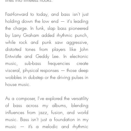
lines into timeless hooks.
Fast-forward to today, and bass isn't just 
holding down the low end — it's leading 
the charge. In funk, slap bass pioneered 
by Larry Graham added rhythmic punch, 
while rock and punk saw aggressive, 
distorted tones from players like John 
Entwistle and Geddy Lee. In electronic 
music, sub-bass frequencies create 
visceral, physical responses — those deep 
wobbles in dubstep or the driving pulses in 
house music.
As a composer, I've explored the versatility 
of bass across my albums, blending 
influences from jazz, fusion, and world 
music. Bass isn’t just a foundation in my 
music — it’s a melodic and rhythmic 