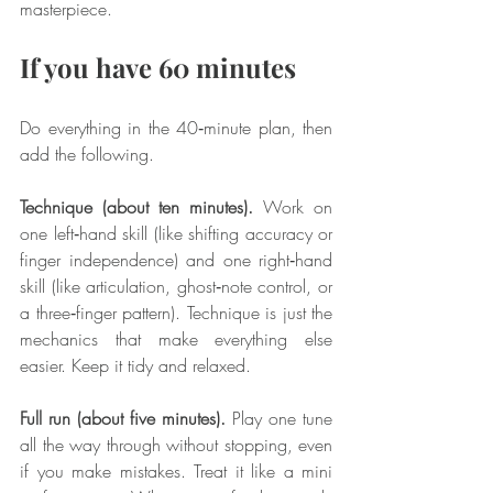
masterpiece.
If you have 60 minutes
Do everything in the 40‑minute plan, then 
add the following.
Technique (about ten minutes).
 Work on 
one left‑hand skill (like shifting accuracy or 
finger independence) and one right‑hand 
skill (like articulation, ghost‑note control, or 
a three‑finger pattern). Technique is just the 
mechanics that make everything else 
easier. Keep it tidy and relaxed.
Full run (about five minutes).
 Play one tune 
all the way through without stopping, even 
if you make mistakes. Treat it like a mini 