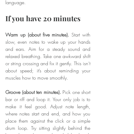
language.
If you have 20 minutes
Warm up (about five minutes).
 Start with 
slow, even notes to wake up your hands 
and ears. Aim for a steady sound and 
relaxed breathing. Take one awkward shift 
or string crossing and fix it gently. This isn’t 
about speed; it’s about reminding your 
muscles how to move smoothly.
Groove (about ten minutes).
 Pick one short 
bar or riff and loop it. Your only job is to 
make it feel good. Adjust note length, 
where notes start and end, and how you 
place them against the click or a simple 
drum loop. Try sitting slightly behind the 