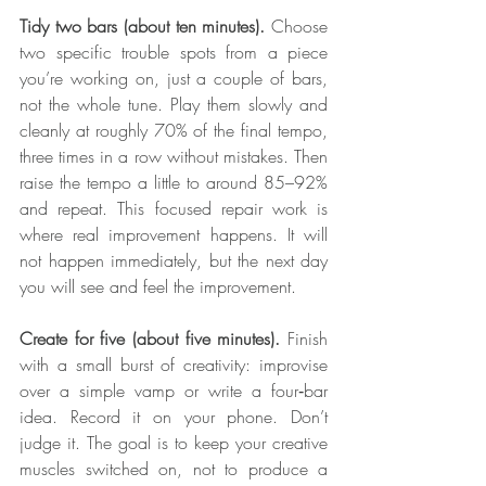
Tidy two bars (about ten minutes).
 Choose 
two specific trouble spots from a piece 
you’re working on, just a couple of bars, 
not the whole tune. Play them slowly and 
cleanly at roughly 70% of the final tempo, 
three times in a row without mistakes. Then 
raise the tempo a little to around 85–92% 
and repeat. This focused repair work is 
where real improvement happens. It will 
not happen immediately, but the next day 
you will see and feel the improvement.
Create for five (about five minutes).
 Finish 
with a small burst of creativity: improvise 
over a simple vamp or write a four‑bar 
idea. Record it on your phone. Don’t 
judge it. The goal is to keep your creative 
muscles switched on, not to produce a 