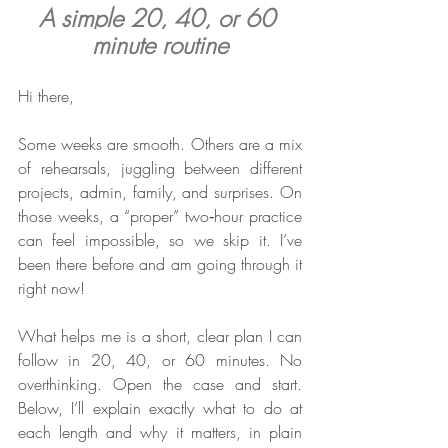
A simple 20, 40, or 60 
minute routine
Hi there,
Some weeks are smooth. Others are a mix 
of rehearsals, juggling between different 
projects, admin, family, and surprises. On 
those weeks, a “proper” two‑hour practice 
can feel impossible, so we skip it. I’ve 
been there before and am going through it 
right now!
What helps me is a short, clear plan I can 
follow in 20, 40, or 60 minutes. No 
overthinking. Open the case and start. 
Below, I’ll explain exactly what to do at 
each length and why it matters, in plain 