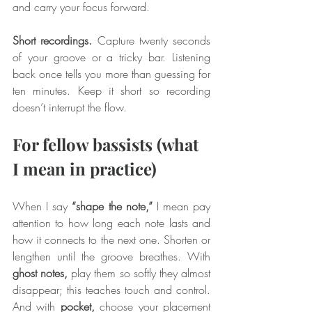
and carry your focus forward.
Short recordings.
 Capture twenty seconds 
of your groove or a tricky bar. Listening 
back once tells you more than guessing for 
ten minutes. Keep it short so recording 
doesn’t interrupt the flow.
For fellow bassists (what 
I mean in practice)
When I say 
“shape the note,”
 I mean pay 
attention to how long each note lasts and 
how it connects to the next one. Shorten or 
lengthen until the groove breathes. With 
ghost notes,
 play them so softly they almost 
disappear; this teaches touch and control. 
And with 
pocket,
 choose your placement