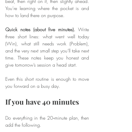
beat, then right on it, then slightly ahead. 
You’re learning where the pocket is and 
how to land there on purpose.
Quick notes (about five minutes).
 Write 
three short lines: what went well today 
(Win), what still needs work (Problem), 
and the very next small step you’ll take next 
time. These notes keep you honest and 
give tomorrow’s session a head start.
Even this short routine is enough to move 
you forward on a busy day.
If you have 40 minutes
Do everything in the 20‑minute plan, then 
add the following.