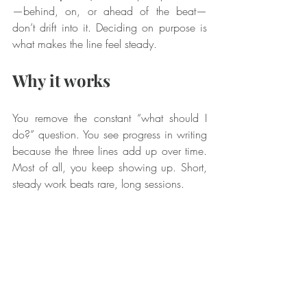
—behind, on, or ahead of the beat—
don’t drift into it. Deciding on purpose is 
what makes the line feel steady.
Why it works
You remove the constant “what should I 
do?” question. You see progress in writing 
because the three lines add up over time. 
Most of all, you keep showing up. Short, 
steady work beats rare, long sessions.
Not a musician? Pass it 
on
This same plan works for any skill. Think of 
the warm up as a simple way to get your 