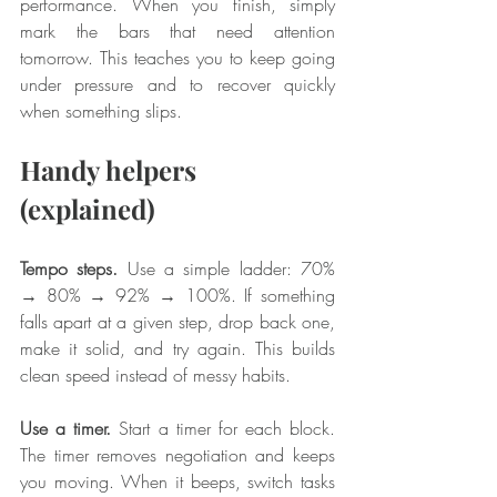
performance. When you finish, simply 
mark the bars that need attention 
tomorrow. This teaches you to keep going 
under pressure and to recover quickly 
when something slips.
Handy helpers 
(explained)
Tempo steps.
 Use a simple ladder: 70% 
→ 80% → 92% → 100%. If something 
falls apart at a given step, drop back one, 
make it solid, and try again. This builds 
clean speed instead of messy habits.
Use a timer.
 Start a timer for each block. 
The timer removes negotiation and keeps 
you moving. When it beeps, switch tasks 