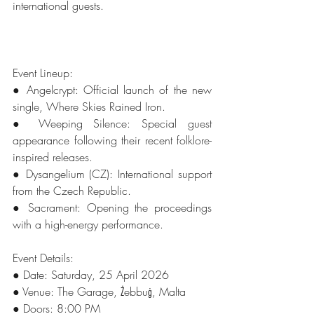
international guests.
Event Lineup: 
● Angelcrypt: Official launch of the new 
single, Where Skies Rained Iron. 
● Weeping Silence: Special guest 
appearance following their recent folklore-
inspired releases. 
● Dysangelium (CZ): International support 
from the Czech Republic. 
● Sacrament: Opening the proceedings 
with a high-energy performance. 
Event Details: 
● Date: Saturday, 25 April 2026 
● Venue: The Garage, Żebbuġ, Malta 
● Doors: 8:00 PM 