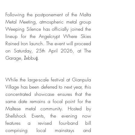
Following the postponement of the Malta 
Metal Meeting, atmospheric metal group 
Weeping Silence has officially joined the 
lineup for the Angelcrypt Where Skies 
Rained Iron launch. The event will proceed 
on Saturday, 25th April 2026, at The 
Garage, Żebbuġ.
While the large-scale festival at Gianpula 
Village has been deferred to next year, this 
concentrated showcase ensures that the 
same date remains a focal point for the 
Maltese metal community. Hosted by 
Shellshock Events, the evening now 
features a revised four-band bill 
comprising local mainstays and 