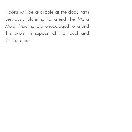
Tickets will be available at the door. Fans 
previously planning to attend the Malta 
Metal Meeting are encouraged to attend 
this event in support of the local and 
visiting artists.
Recent Posts
See All