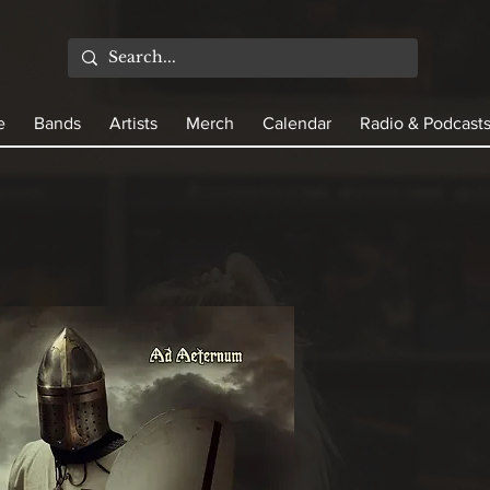
e
Bands
Artists
Merch
Calendar
Radio & Podcast