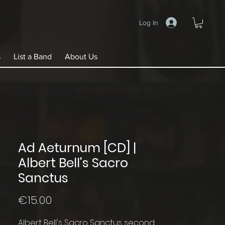
Log In
s
List a Band
About Us
Ad Aeturnum [CD] |
Albert Bell's Sacro
Sanctus
Price
€15.00
Albert Bell's Sacro Sanctus second