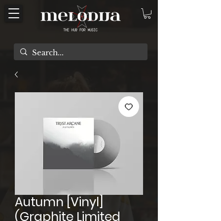
Autumn [Vinyl]
(Graphite Limited