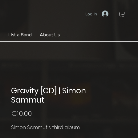
Log In
s
List a Band
About Us
Gravity [CD] | Simon
Sammut
Price
€10.00
Simon Sammut's third album