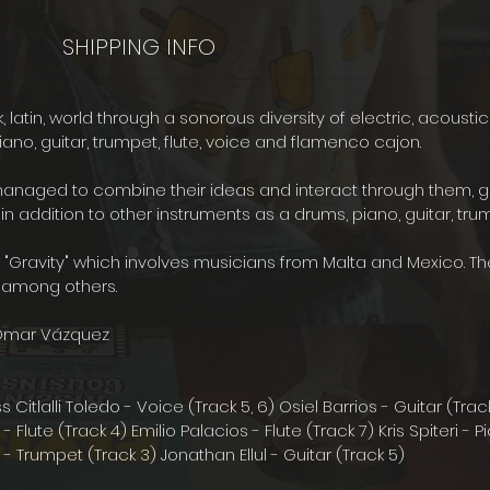
SHIPPING INFO
nk, latin, world through a sonorous diversity of electric, acousti
ano, guitar, trumpet, flute, voice and flamenco cajon.
ed to combine their ideas and interact through them, gener
in addition to other instruments as a drums, piano, guitar, tru
Gravity" which involves musicians from Malta and Mexico. Th
sic among others.
Omar Vázquez
tlalli Toledo - Voice (Track 5, 6) Osiel Barrios - Guitar (Tr
 Flute (Track 4) Emilio Palacios - Flute (Track 7) Kris Spiteri -
la - Trumpet (Track 3) Jonathan Ellul - Guitar (Track 5)