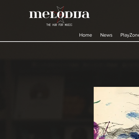
Home
News
PlayZon