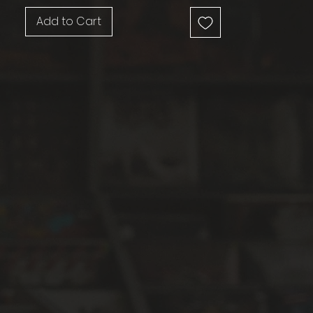
Add to Cart