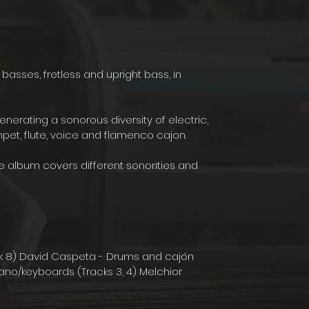
c basses, fretless and upright bass, in
ating a sonorous diversity of electric,
mpet, flute, voice and flamenco cajon.
e album covers different sonorities and
ack 8) David Caspeta - Drums and cajón
 Piano/keyboards (Tracks 3, 4) Melchior