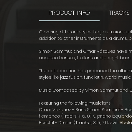
PRODUCT INFO
TRACKS
Covering different styles like jazz fusion, fu
addition to other instruments as a drums, pi
Simon Sammut and Omar Vázquez have manag
acoustic basses, fretless and upright bass; 
The collaboration has produced the album "
styles like jazz fusion, funk, latin, world mu
Music Composed by Simon Sammut and 
Featuring the following musicians:
Omar Vázquez - Bass Simon Sammut - Bass Ci
flamenco (Tracks 4, 6, 8) Cipriano Izquierdo -
Busuttil - Drums (Tracks 1, 3, 5, 7) Kevin Abe