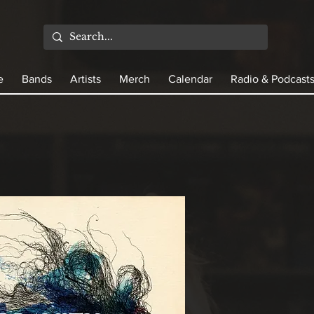
e
Bands
Artists
Merch
Calendar
Radio & Podcast