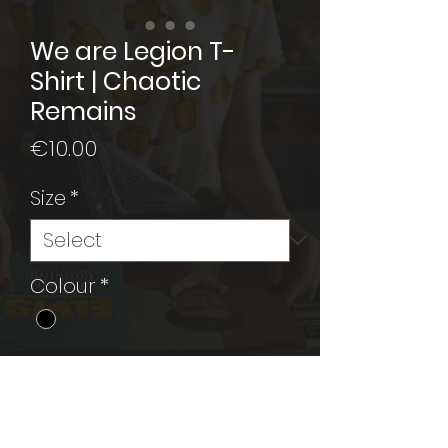
We are Legion T-
Shirt | Chaotic
Remains
Price
€10.00
Size
*
Colour
*
Add to Cart
Black T-Shirt