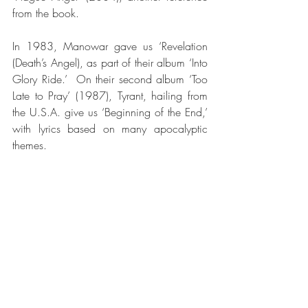
from the book.
In 1983, Manowar gave us ‘Revelation 
(Death’s Angel), as part of their album ‘Into 
Glory Ride.’  On their second album ‘Too 
Late to Pray’ (1987), Tyrant, hailing from 
the U.S.A. give us ‘Beginning of the End,’ 
with lyrics based on many apocalyptic 
themes.