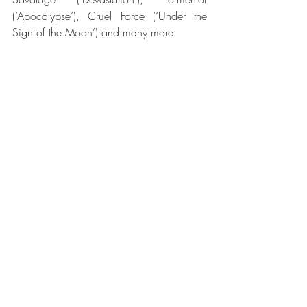
(‘Apocalypse’), Cruel Force (‘Under the 
Sign of the Moon’) and many more.