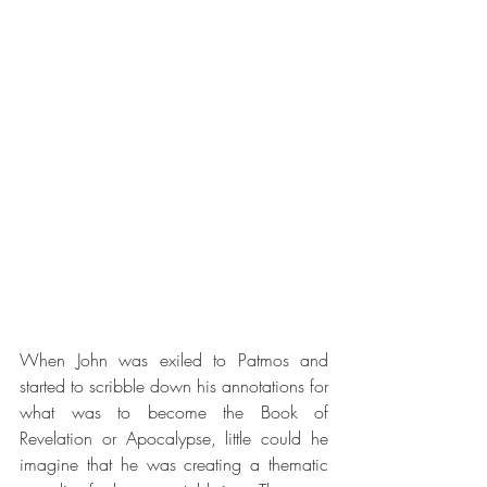
When John was exiled to Patmos and 
started to scribble down his annotations for 
what was to become the Book of 
Revelation or Apocalypse, little could he 
imagine that he was creating a thematic 