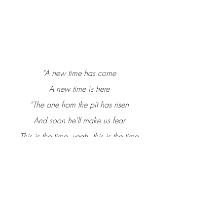
“A new time has come
A new time is here
“The one from the pit has risen
And soon he'll make us fear
This is the time, yeah, this is the time
Now listen to this song
I'm gonna tell You a little story
Foretold by the prophet John.”