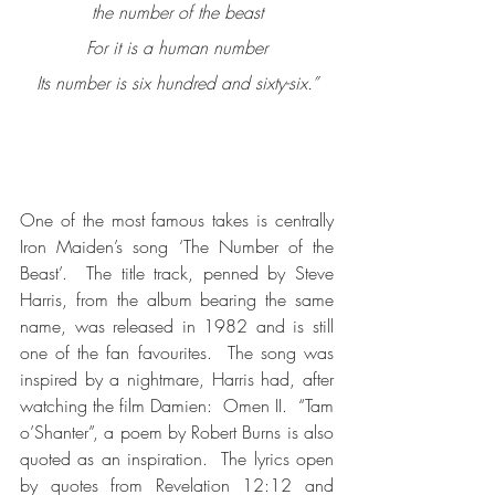
the number of the beast
For it is a human number
Its number is six hundred and sixty-six.”
One of the most famous takes is centrally 
Iron Maiden’s song ‘The Number of the 
Beast’.  The title track, penned by Steve 
Harris, from the album bearing the same 
name, was released in 1982 and is still 
one of the fan favourites.  The song was 
inspired by a nightmare, Harris had, after 
watching the film Damien:  Omen II.  “Tam 
o’Shanter”, a poem by Robert Burns is also 
quoted as an inspiration.  The lyrics open 
by quotes from Revelation 12:12 and 