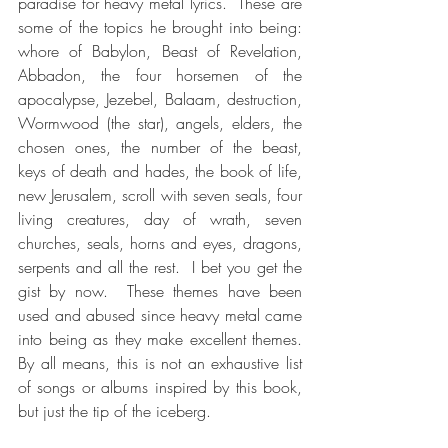
paradise for heavy metal lyrics.  These are 
some of the topics he brought into being:  
whore of Babylon, Beast of Revelation, 
Abbadon, the four horsemen of the 
apocalypse, Jezebel, Balaam, destruction, 
Wormwood (the star), angels, elders, the 
chosen ones, the number of the beast, 
keys of death and hades, the book of life, 
new Jerusalem, scroll with seven seals, four 
living creatures, day of wrath, seven 
churches, seals, horns and eyes, dragons, 
serpents and all the rest.  I bet you get the 
gist by now.  These themes have been 
used and abused since heavy metal came 
into being as they make excellent themes.  
By all means, this is not an exhaustive list 
of songs or albums inspired by this book, 
but just the tip of the iceberg.