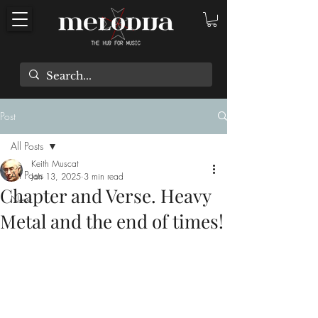
Post
All Posts
Keith Muscat
All Posts
Jan 13, 2025
3 min read
Chapter and Verse. Heavy
New
Metal and the end of times!