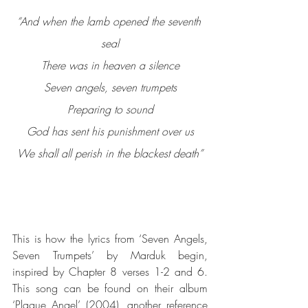
“And when the lamb opened the seventh 
seal
There was in heaven a silence
Seven angels, seven trumpets
Preparing to sound
God has sent his punishment over us
We shall all perish in the blackest death”
This is how the lyrics from ‘Seven Angels, 
Seven Trumpets’ by Marduk begin, 
inspired by Chapter 8 verses 1-2 and 6.  
This song can be found on their album 
‘Plague Angel’ (2004), another reference 