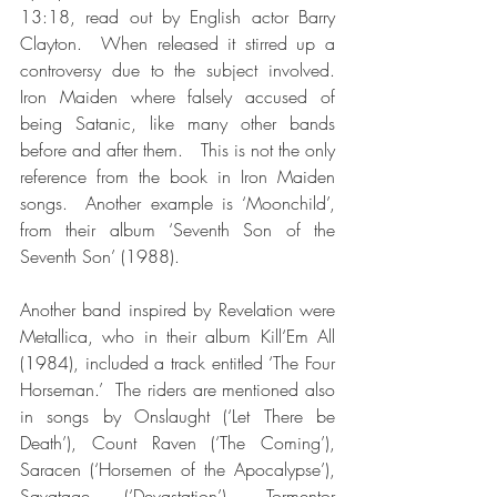
13:18, read out by English actor Barry 
Clayton.  When released it stirred up a 
controversy due to the subject involved.  
Iron Maiden where falsely accused of 
being Satanic, like many other bands 
before and after them.   This is not the only 
reference from the book in Iron Maiden 
songs.  Another example is ‘Moonchild’, 
from their album ‘Seventh Son of the 
Seventh Son’ (1988).
Another band inspired by Revelation were 
Metallica, who in their album Kill‘Em All 
(1984), included a track entitled ‘The Four 
Horseman.’  The riders are mentioned also 
in songs by Onslaught (‘Let There be 
Death’), Count Raven (‘The Coming’), 
Saracen (‘Horsemen of the Apocalypse’), 
Savatage (‘Devastation’), Tormentor 