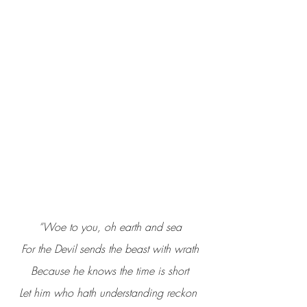
“Woe to you, oh earth and sea
For the Devil sends the beast with wrath
Because he knows the time is short
Let him who hath understanding reckon 