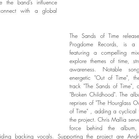
e the band’s influence 
connect with a global 
The Sands of Time releas
Progdome Records, is a 
featuring a compelling mix
explore themes of time, str
awareness. Notable song
energetic "Out of Time", the
track "The Sands of Time", a
"Broken Childhood". The albu
reprises of "The Hourglass Ov
of Time" , adding a cyclical t
the project. Chris Mallia serve
force behind the album, 
viding backing vocals. Supporting the project are Andr