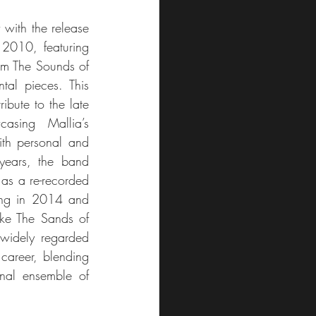
with the release 
 2010, featuring 
rom The Sounds of 
tal pieces. This 
ibute to the late 
asing Mallia’s 
ith personal and 
years, the band 
as a re-recorded 
ng in 2014 and 
ike The Sands of 
widely regarded 
career, blending 
onal ensemble of 