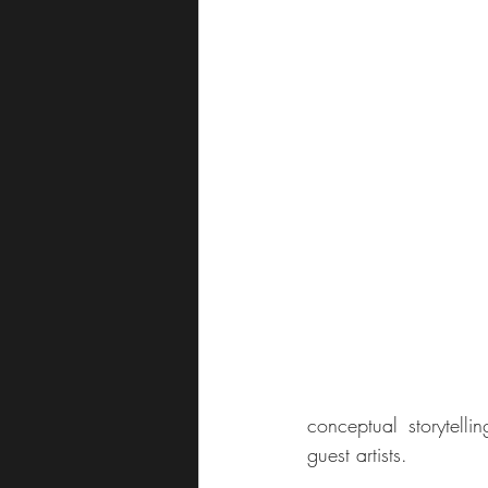
conceptual storytelli
guest artists.