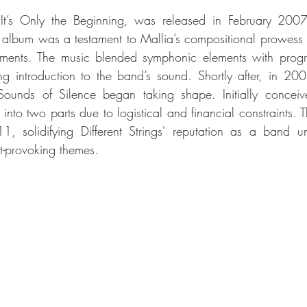
It’s Only the Beginning, was released in February 2007,
album was a testament to Mallia’s compositional prowess an
gements. The music blended symphonic elements with progres
g introduction to the band’s sound. Shortly after, in 200
ounds of Silence began taking shape. Initially conceiv
nto two parts due to logistical and financial constraints. The
, solidifying Different Strings' reputation as a band una
t-provoking themes.