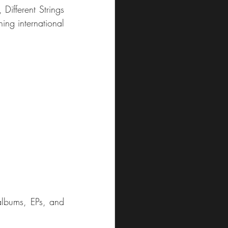
ifferent Strings 
ing international 
albums, EPs, and 