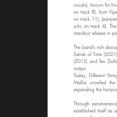
vocals), known for hi
on track 8), from Vip
on track 11), Jeanpie
solo on track 4). The
standout release in pr
The band’s rich disco
Sands of Time (2021),
(2012) and Ten Dollar 
output.
Today, Different Stri
Mallia unveiled th
expanding the horizon
Through perseverance,
established itself as