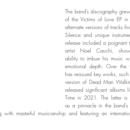
The band’s discography grew 
of the Victims of Love EP in
alternate versions of tracks f
Silence and unique instrumen
release included a poignant tr
artist Noel Cauchi, showc
ability to imbue his music w
emotional depth. Over the 
has reissued key works, such 
version of Dead Man Walki
released significant albums l
Time in 2021. The latter is 
as a pinnacle in the band’s 
ng with masterful musicianship and featuring an internati