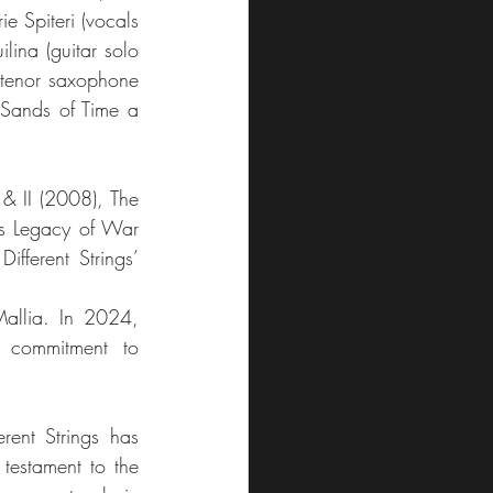
 Spiteri (vocals 
ina (guitar solo 
(tenor saxophone 
 Sands of Time a 
& II (2008), The 
as Legacy of War 
fferent Strings’ 
Mallia. In 2024, 
 commitment to 
rent Strings has 
testament to the 