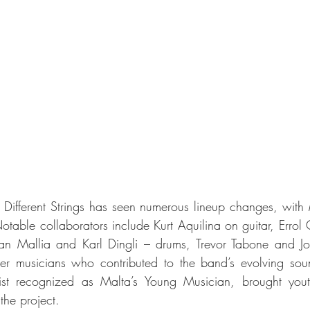
y, Different Strings has seen numerous lineup changes, with 
otable collaborators include Kurt Aquilina on guitar, Errol 
an Mallia and Karl Dingli – drums, Trevor Tabone and J
her musicians who contributed to the band’s evolving soun
ist recognized as Malta’s Young Musician, brought yout
 the project.