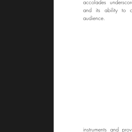
accolades underscor
and its ability to 
audience.
instruments and pro