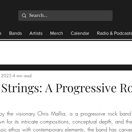
e
Bands
Artists
Merch
Calendar
Radio & Podcast
, 2025
4 min read
 Strings: A Progressive R
d by the visionary Chris Mallia, is a progressive rock band 
n for its intricate compositions, conceptual depth, and the 
assic ethos with contemporary elements, the band has carved 