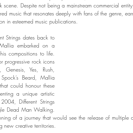
k scene. Despite not being a mainstream commercial entity, D
ered music that resonates deeply with fans of the genre, earn
on in esteemed music publications.
nt Strings dates back to 
allia embarked on a 
his compositions to life. 
r progressive rock icons 
, Genesis, Yes, Rush, 
Spock’s Beard, Mallia 
that could honour these 
enting a unique artistic 
004, Different Strings 
ngle Dead Man Walking. 
ning of a journey that would see the release of multiple 
g new creative territories.