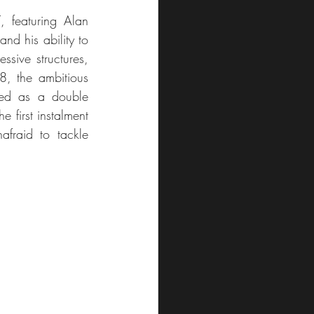
 featuring Alan 
d his ability to 
sive structures, 
8, the ambitious 
ed as a double 
 first instalment 
fraid to tackle 