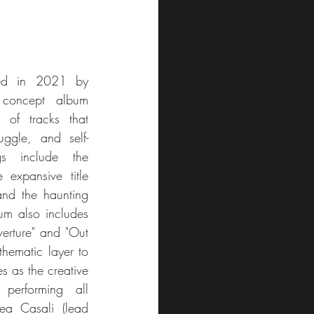
ed in 2021 by 
concept album 
 of tracks that 
uggle, and self-
s include the 
 expansive title 
nd the haunting 
m also includes 
erture" and "Out 
hematic layer to 
s as the creative 
performing all 
ea Casali (lead 