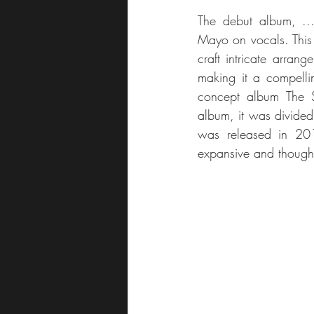
The debut album, ...
Mayo on vocals. This 
craft intricate arran
making it a compellin
concept album The S
album, it was divided i
was released in 2011
expansive and though