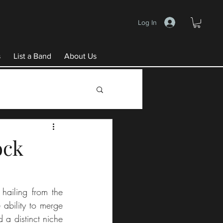
Log In
s
List a Band
About Us
ock
hailing from the 
ability to merge 
a distinct niche 