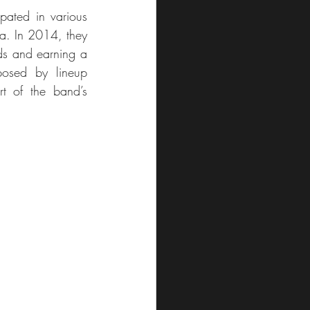
pated in various 
ca. In 2014, they 
ds and earning a 
posed by lineup 
rt of the band’s 