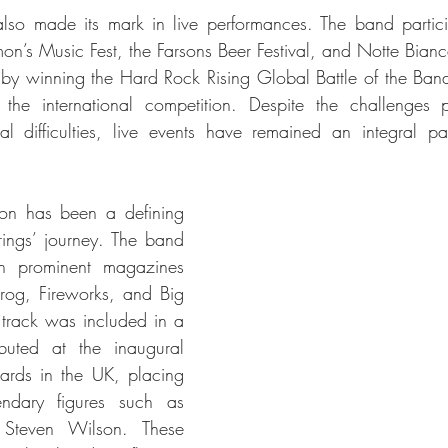
 also made its mark in live performances. The band partici
imon’s Music Fest, the Farsons Beer Festival, and Notte Bian
by winning the Hard Rock Rising Global Battle of the Ban
 the international competition. Despite the challenges 
l difficulties, live events have remained an integral pa
tion has been a defining 
trings’ journey. The band 
n prominent magazines 
rog, Fireworks, and Big 
track was included in a 
ibuted at the inaugural 
rds in the UK, placing 
ndary figures such as 
Steven Wilson. These 