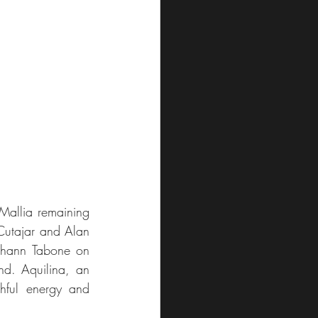
Mallia remaining 
Cutajar and Alan 
ohann Tabone on 
d. Aquilina, an 
hful energy and 