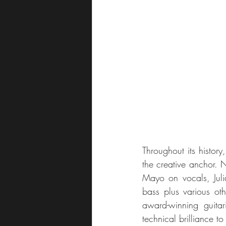
Throughout its histor
the creative anchor. N
Mayo on vocals, Juli
bass plus various ot
award-winning guitar
technical brilliance to