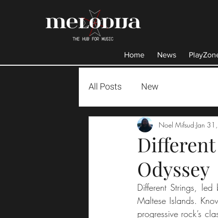
Home
News
PlayZon
All Posts
New
Noel Mifsud
Jan 31
Different
Odyssey
Different Strings, le
Maltese Islands. Know
progressive rock’s cl