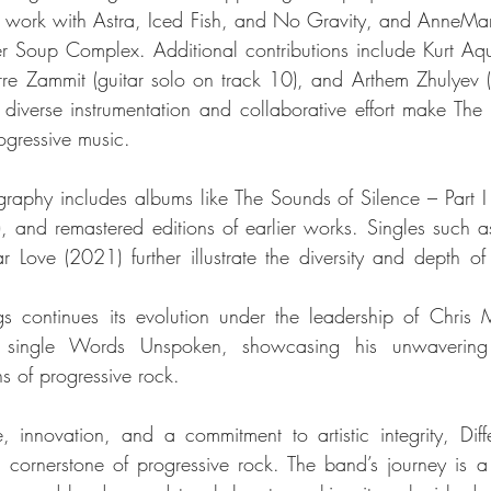
s work with Astra, Iced Fish, and No Gravity, and AnneMarie
er Soup Complex. Additional contributions include Kurt Aquil
rre Zammit (guitar solo on track 10), and Arthem Zhulyev 
 diverse instrumentation and collaborative effort make The
ogressive music.
graphy includes albums like The Sounds of Silence – Part I 
 and remastered editions of earlier works. Singles such 
Love (2021) further illustrate the diversity and depth of Di
ngs continues its evolution under the leadership of Chris 
e single Words Unspoken, showcasing his unwavering
s of progressive rock.
 innovation, and a commitment to artistic integrity, Diffe
 a cornerstone of progressive rock. The band’s journey is a 