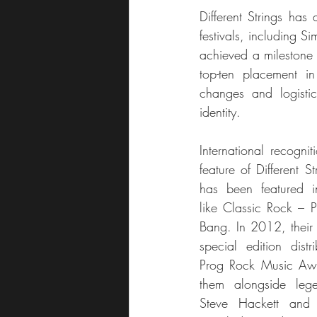
Different Strings has
festivals, including S
achieved a milestone 
top-ten placement in
changes and logistica
identity.
International recogni
feature of Different S
has been featured i
like Classic Rock – P
Bang. In 2012, their 
special edition distr
Prog Rock Music Awa
them alongside lege
Steve Hackett and 