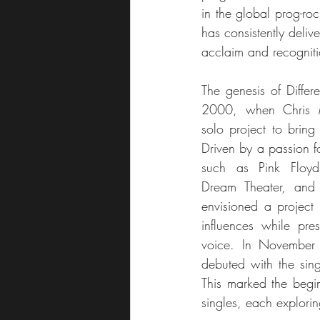
in the global prog-roc
has consistently deliv
acclaim and recogniti
The genesis of Differe
2000, when Chris M
solo project to bring 
Driven by a passion fo
such as Pink Floyd
Dream Theater, and 
envisioned a project 
influences while pres
voice. In November 2
debuted with the si
This marked the begin
singles, each explorin