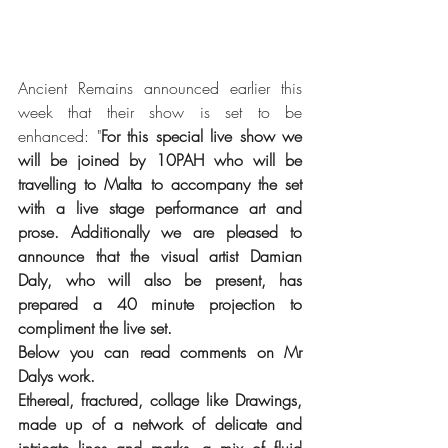
Ancient Remains announced earlier this 
week that their show is set to be 
enhanced: "
For this special live show we 
will be joined by 10PAH who will be 
travelling to Malta to accompany the set 
with a live stage performance art and 
prose. Additionally we are pleased to 
announce that the visual artist Damian 
Daly, who will also be present, has 
prepared a 40 minute projection to 
compliment the live set.
Below you can read comments on Mr 
Dalys work.
Ethereal, fractured, collage like Drawings, 
made up of a network of delicate and 