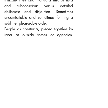
intricate lines and marks, a mix of fluid 
and subconscious versus detailed 
deliberate and disjointed. Sometimes 
uncomfortable and sometimes forming a 
sublime, pleasurable order. 
People as constructs, pieced together by 
inner or outside forces or agencies. 
Complex emotional and psychic states 
battle and coexist within a kind of 
meta/physical body or meta body. 
Imagery and inspiration taken from 
anywhere and everywhere, built around 
personal or projected unconscious desires, 
deliberate intentions and exploratory 
psychic excavations.
Marvel meets Renaissance.
Fractured sensuality. 
Damian Daly's work draws from the 
fashion and symbolism of various cultures, 