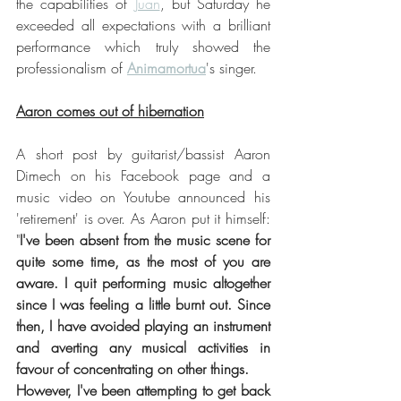
the capabilities of 
Juan
, but Saturday he 
exceeded all expectations with a brilliant 
performance which truly showed the 
professionalism of 
Animamortua
's singer.
Aaron comes out of hibernation
A short post by guitarist/bassist Aaron 
Dimech on his Facebook page and a 
music video on Youtube announced his 
'retirement' is over. As Aaron put it himself: 
"
I've been absent from the music scene for 
quite some time, as the most of you are 
aware. I quit performing music altogether 
since I was feeling a little burnt out. Since 
then, I have avoided playing an instrument 
and averting any musical activities in 
favour of concentrating on other things. 
However, I've been attempting to get back 