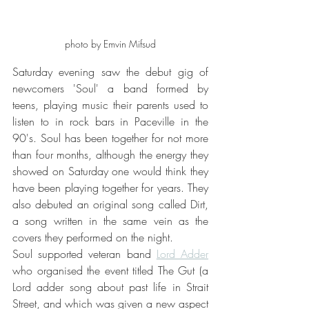
photo by Emvin Mifsud
Saturday evening saw the debut gig of 
newcomers 'Soul' a band formed by 
teens, playing music their parents used to 
listen to in rock bars in Paceville in the 
90's. Soul has been together for not more 
than four months, although the energy they 
showed on Saturday one would think they 
have been playing together for years. They 
also debuted an original song called Dirt, 
a song written in the same vein as the 
covers they performed on the night.  
Soul supported veteran band 
Lord Adder
who organised the event titled The Gut (a 
Lord adder song about past life in Strait 
Street, and which was given a new aspect 