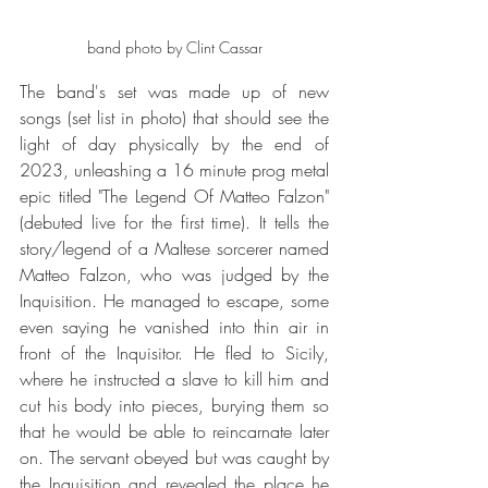
band photo by Clint Cassar
The band's set was made up of new 
songs (set list in photo) that should see the 
light of day physically by the end of 
2023, unleashing a 16 minute prog metal 
epic titled "The Legend Of Matteo Falzon" 
(debuted live for the first time). It tells the 
story/legend of a Maltese sorcerer named 
Matteo Falzon, who was judged by the 
Inquisition. He managed to escape, some 
even saying he vanished into thin air in 
front of the Inquisitor. He fled to Sicily, 
where he instructed a slave to kill him and 
cut his body into pieces, burying them so 
that he would be able to reincarnate later 
on. The servant obeyed but was caught by 
the Inquisition and revealed the place he 