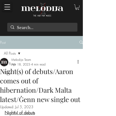
Post
All Posts
Melodija Team
All Posts
Apr 18, 2023
4 min read
Night(s) of debuts/Aaron
New
comes out of
hibernation/Dark Malta
latest/Ġenn new single out
Updated:
Jul 5, 2023
Night(s) of debuts