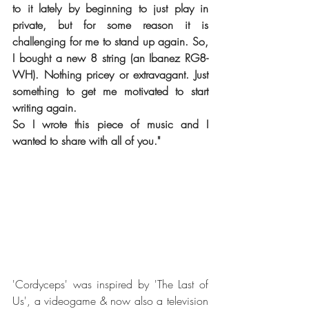
to it lately by beginning to just play in 
private, but for some reason it is 
challenging for me to stand up again. So, 
I bought a new 8 string (an Ibanez RG8-
WH). Nothing pricey or extravagant. Just 
something to get me motivated to start 
writing again.
So I wrote this piece of music and I 
wanted to share with all of you."
'Cordyceps' was inspired by 'The Last of 
Us', a videogame & now also a television 