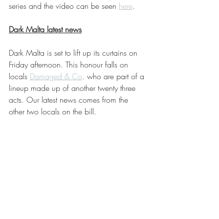
series and the video can be seen 
here
.
Dark Malta latest news
Dark Malta is set to lift up its curtains on 
Friday afternoon. This honour falls on 
locals 
Damaged & Co
. who are part of a 
lineup made up of another twenty three 
acts. Our latest news comes from the 
other two locals on the bill.