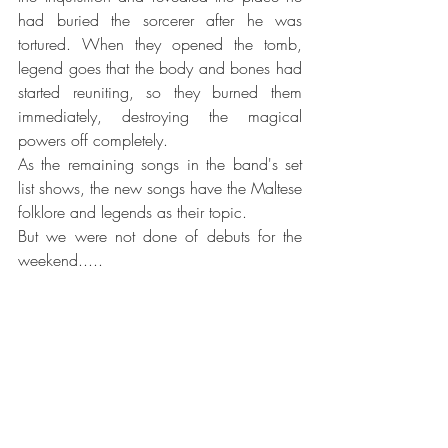
had buried the sorcerer after he was 
tortured. When they opened the tomb, 
legend goes that the body and bones had 
started reuniting, so they burned them 
immediately, destroying the magical 
powers off completely. ​
As the remaining songs in the band's set 
list shows, the new songs have the Maltese 
folklore and legends as their topic.
But we were not done of debuts for the 
weekend.....