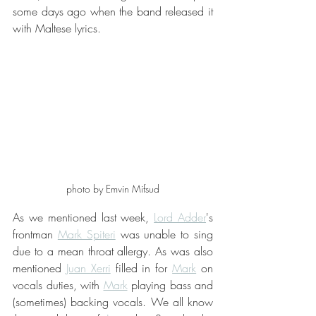
some days ago when the band released it 
with Maltese lyrics.
photo by Emvin Mifsud
As we mentioned last week, 
Lord Adder
's 
frontman 
Mark Spiteri
 was unable to sing 
due to a mean throat allergy. As was also 
mentioned 
Juan Xerri
 filled in for 
Mark
 on 
vocals duties, with 
Mark
 playing bass and 
(sometimes) backing vocals. We all know 