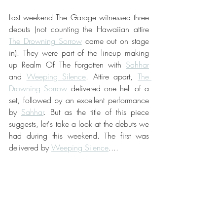
Last weekend The Garage witnessed three 
debuts (not counting the Hawaiian attire 
The Drowning Sorrow
 came out on stage 
in). They were part of the lineup making 
up Realm Of The Forgotten with 
Sahhar
and 
Weeping Silence
. Attire apart, 
The 
Drowning Sorrow
 delivered one hell of a 
set, followed by an excellent performance 
by 
Sahhar
. But as the title of this piece 
suggests, let's take a look at the debuts we 
had during this weekend. The first was 
delivered by 
Weeping Silence
....