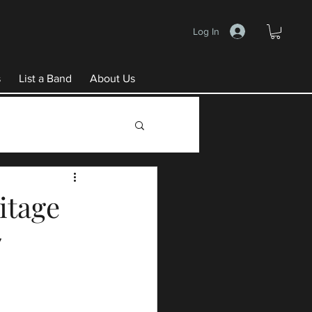
Log In
s
List a Band
About Us
itage
7