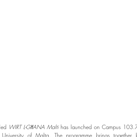
led 
WIRT L-GĦANA Malti
 has launched on Campus 103.7 F
e University of Malta. The programme brings together b