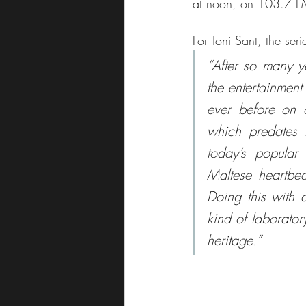
at noon, on 103.7 F
For Toni Sant, the seri
“After so many y
the entertainment 
ever before on o
which predates 
today’s popular 
Maltese heartbea
Doing this with a
kind of laborator
heritage.”