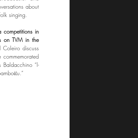
ersations about 
olk singing.
a competitions in 
s on TVM in the 
Coleiro discuss 
are commemorated 
s Baldacchino “l-
-Bamboċċu.”