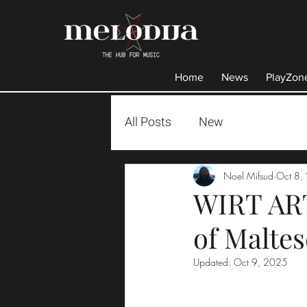
Home
News
PlayZon
All Posts
New
Noel Mifsud
Oct 8,
WIRT ART
of Malte
Updated:
Oct 9, 2025