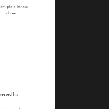
Sant. photo: Enrique 
Tabone
ressed his 