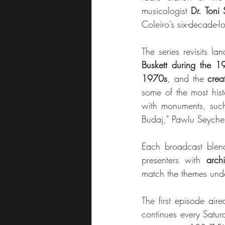
musicologist 
Dr. Toni 
Coleiro’s six-decade-l
The series revisits la
Buskett during the 
1970s
, and the 
crea
some of the most hist
with monuments, such 
Budaj,” Pawlu Seychell
Each broadcast blend
presenters with 
arch
match the themes unde
The first episode ai
continues every Satu