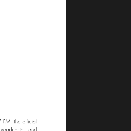
M, the official 
roadcaster and 