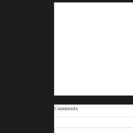
Comments