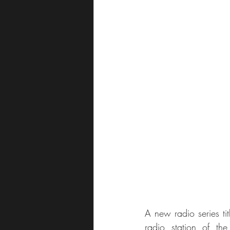
A new radio series tit
radio station of th