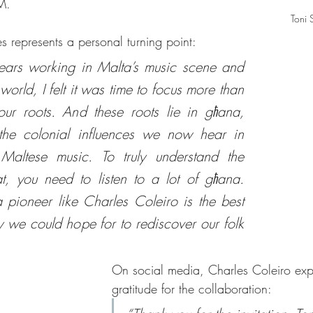
M.
Toni 
es represents a personal turning point:
ears working in Malta’s music scene and 
world, I felt it was time to focus more than 
ur roots. And these roots lie in għana, 
the colonial influences we now hear in 
Maltese music. To truly understand the 
t, you need to listen to a lot of għana. 
 pioneer like Charles Coleiro is the best 
y we could hope for to rediscover our folk 
On social media, Charles Coleiro exp
gratitude for the collaboration: