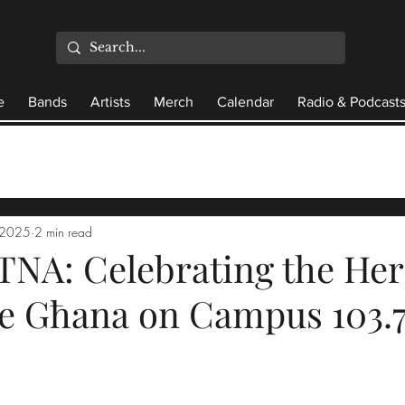
e
Bands
Artists
Merch
Calendar
Radio & Podcast
 2025
2 min read
NA: Celebrating the Her
se Għana on Campus 103.