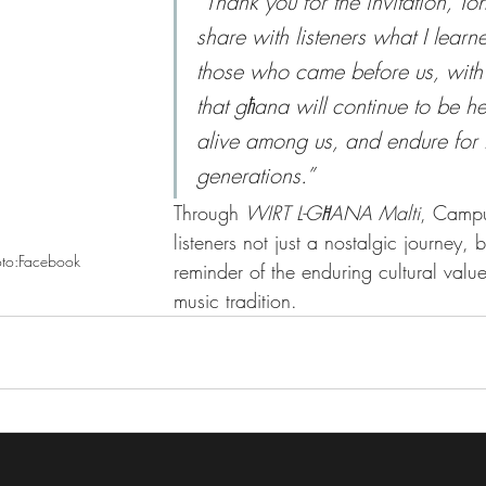
“Thank you for the invitation, Ton
share with listeners what I learn
those who came before us, with
that għana will continue to be h
alive among us, and endure for f
generations.”
Through 
WIRT L-GĦANA Malti
, Campu
listeners not just a nostalgic journey, b
oto:Facebook
reminder of the enduring cultural value
music tradition.