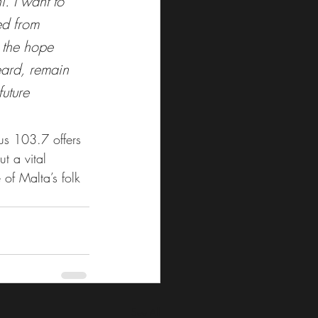
i. I want to 
ed from 
 the hope 
eard, remain 
uture 
s 103.7 offers 
ut a vital 
 of Malta’s folk 
See All