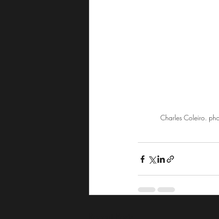
Charles Coleiro. ph
Recent Posts