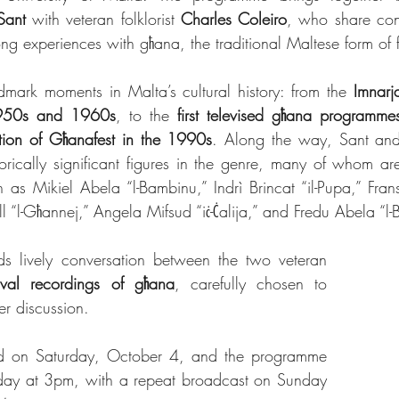
Sant
 with veteran folklorist 
Charles Coleiro
, who share conv
ong experiences with għana, the traditional Maltese form of f
ndmark moments in Malta’s cultural history: from the 
Imnarj
1950s and 1960s
, to the 
first televised għana programme
tion of Għanafest in the 1990s
. Along the way, Sant and 
orically significant figures in the genre, many of whom 
as Mikiel Abela “l-Bambinu,” Indrì Brincat “il-Pupa,” Fran
 “l-Għannej,” Angela Mifsud “iċ-Ċalija,” and Fredu Abela “l
s lively conversation between the two veteran 
ival recordings of għana
, carefully chosen to 
r discussion.
red on Saturday, October 4, and the programme 
rday at 3pm, with a repeat broadcast on Sunday 