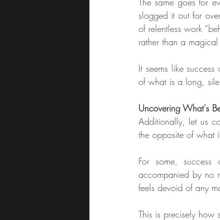
The same goes for ev
slogged it out for over
of relentless work “be
rather than a magical
It seems like success o
of what is a long, sil
Uncovering What's Be
Additionally, let us c
the opposite of what 
For some, success c
accompanied by no rea
feels devoid of any m
This is precisely how 