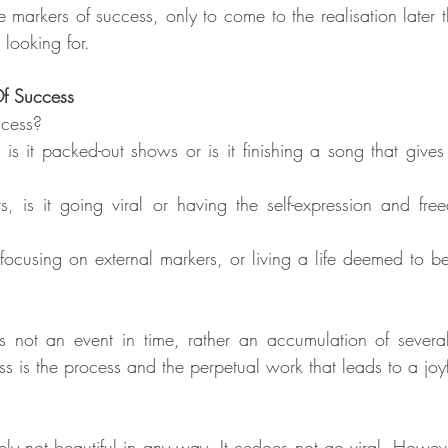
 markers of success, only to come to the realisation later th
 looking for.
Of Success
ccess?
 is it packed-out shows or is it finishing a song that gives
s, is it going viral or having the self-expression and fre
 focusing on external markers, or living a life deemed to b
t is not an event in time, rather an accumulation of several
ss is the process and the perpetual work that leads to a jo
ely not beautiful in any way. It cedoes not go viral. However