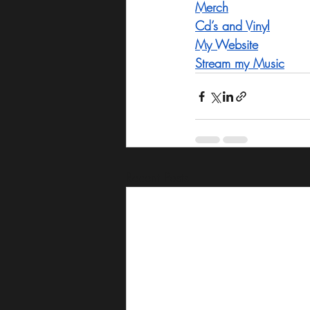
Merch
Cd’s and Vinyl
My Website
Stream my Music
Recent Posts