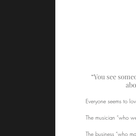
“You see someo
abo
Everyone seems to lov
The musician “who wen
The business “who mad