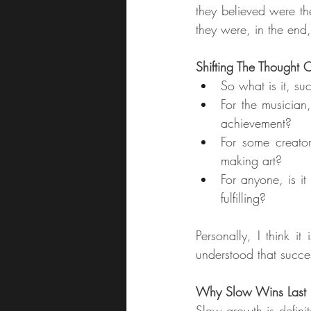
they believed were the
they were, in the end,
Shifting The Thought 
So what is it, su
For the musician,
achievement?
For some creator
making art?
For anyone, is it
fulfilling?
Personally, I think i
understood that succe
Why Slow Wins Last
Slow growth is definit