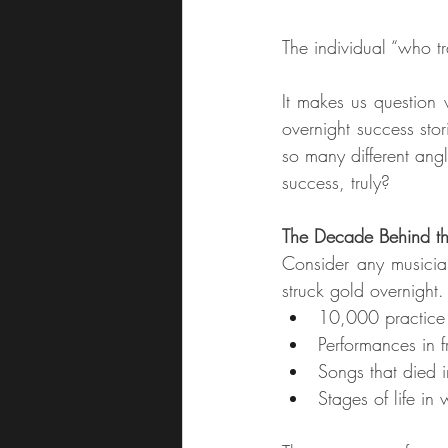
The individual “who tr
It makes us question 
overnight success stor
so many different angl
success, truly?
The Decade Behind t
Consider any musician
struck gold overnight.
10,000 practice 
Performances in f
Songs that died in
Stages of life in