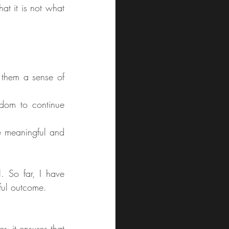
at it is not what 
 them a sense of 
edom to continue 
e meaningful and 
. So far, I have 
yful outcome.
, it ensures that 