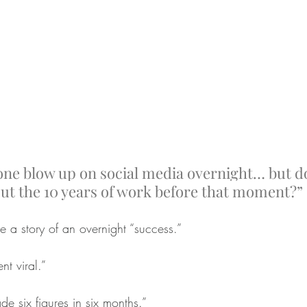
ne blow up on social media overnight… but d
ut the 10 years of work before that moment?”
e a story of an overnight “success.”
t viral.”
e six figures in six months.”