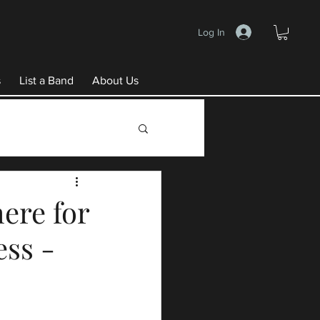
Log In
s
List a Band
About Us
ere for
ess -