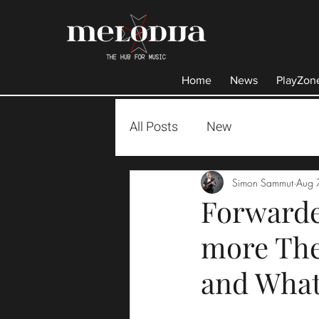
Home
News
PlayZon
All Posts
New
Simon Sammut
Aug 
Forwarde
more The
and What