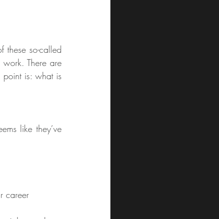
 these so-called 
e work. There are 
point is: what is 
ems like they’ve 
r career