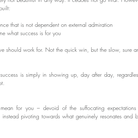
uilt:
nce that is not dependent on external admiration
fine what success is for you
we should work for. Not the quick win, but the slow, sure a
 success is simply in showing up, day after day, regardles
ot.
ean for you – devoid of the suffocating expectations 
instead pivoting towards what genuinely resonates and bri