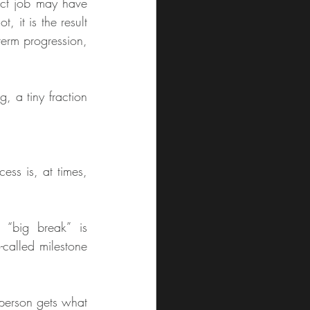
ct job may have 
 it is the result 
term progression, 
g, a tiny fraction 
ess is, at times, 
“big break” is 
called milestone 
 person gets what 