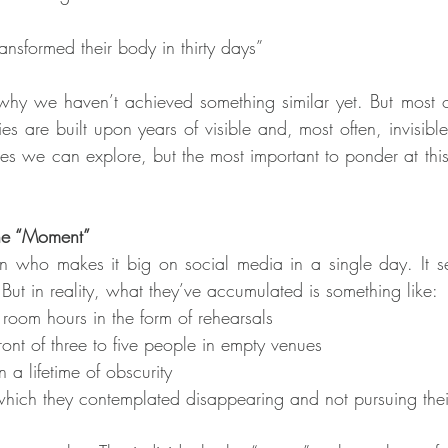
ansformed their body in thirty days”
why we haven’t achieved something similar yet. But most of
ies are built upon years of visible and, most often, invisibl
es we can explore, but the most important to ponder at this 
he “Moment”
 who makes it big on social media in a single day. It se
 But in reality, what they’ve accumulated is something like:
room hours in the form of rehearsals
ront of three to five people in empty venues
 a lifetime of obscurity
 which they contemplated disappearing and not pursuing thei