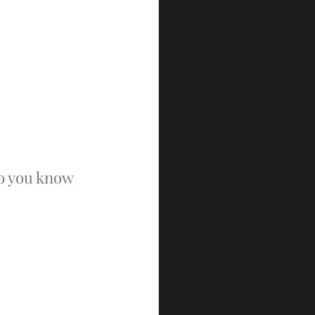
o you know 