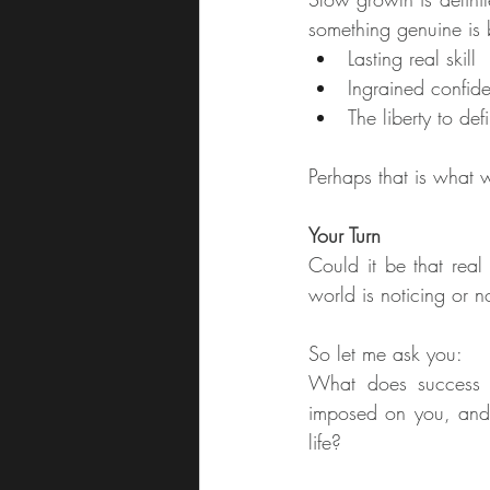
something genuine is b
Lasting real skill
Ingrained confide
The liberty to de
Perhaps that is what 
Your Turn
Could it be that real
world is noticing or n
So let me ask you:
What does success m
imposed on you, and 
life?