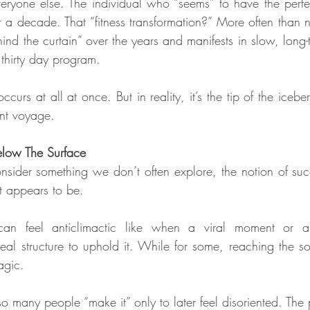
eryone else. The individual who “seems” to have the perfe
 a decade. That “fitness transformation?” More often than not,
hind the curtain” over the years and manifests in slow, long-
 thirty day program.
ccurs at all at once. But in reality, it’s the tip of the iceber
ent voyage.
low The Surface
onsider something we don’t often explore, the notion of succ
it appears to be.
an feel anticlimactic like when a viral moment or a 
l structure to uphold it. While for some, reaching the so-
agic.
so many people “make it” only to later feel disoriented. The