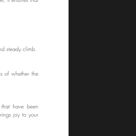
nd steady climb.
s of whether the 
that have been 
ngs joy to your 