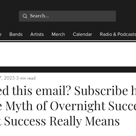
e
Bands
Artists
Merch
Calendar
Radio & Podcast
7, 2025
3 min read
d this email? Subscribe h
 Myth of Overnight Succ
 Success Really Means